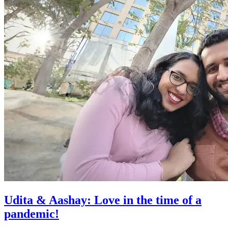
Udita & Aashay: Love in the time of a
pandemic!