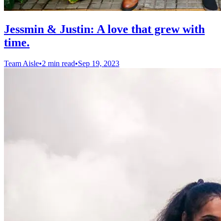
Jessmin & Justin: A love that grew with
time.
Team Aisle
•
2 min read
•
Sep 19, 2023