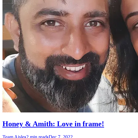
Honey & Amith: Love in frame!
Team Aisle
•
2 min read
•
Dec 7, 2022