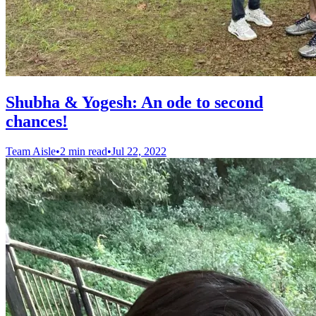
Shubha & Yogesh: An ode to second
chances!
Team Aisle
•
2 min read
•
Jul 22, 2022