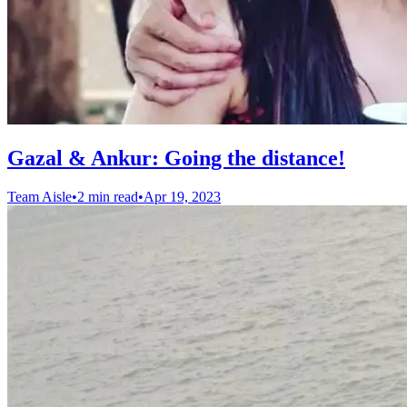
Gazal & Ankur: Going the distance!
Team Aisle
•
2 min read
•
Apr 19, 2023