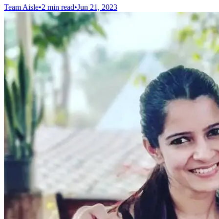
Team Aisle
•
2 min read
•
Jun 21, 2023