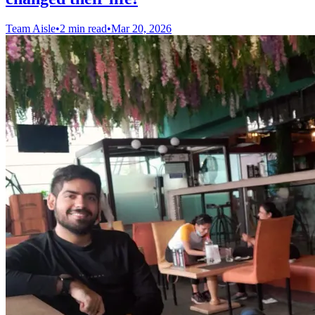
Team Aisle
•
2 min read
•
Mar 20, 2026