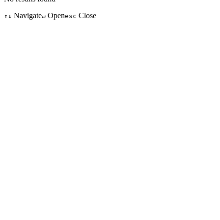
Navigate
Open
Close
↑↓
↵
esc