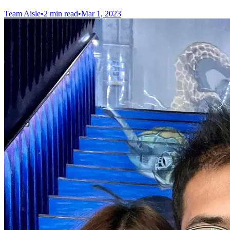
Team Aisle
•
2 min read
•
Mar 1, 2023