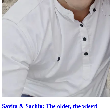
Savita & Sachin: The older, the wiser!