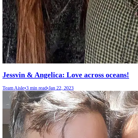
Jessvin & Angelica: Love across oceans!
Team Aisle
•
3 min read
•
Jan 22, 2023