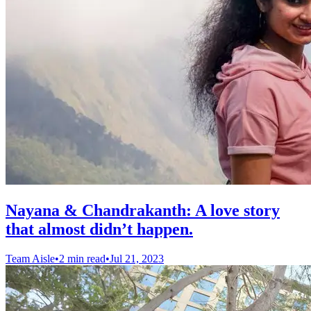
Nayana & Chandrakanth: A love story
that almost didn’t happen.
Team Aisle
•
2 min read
•
Jul 21, 2023