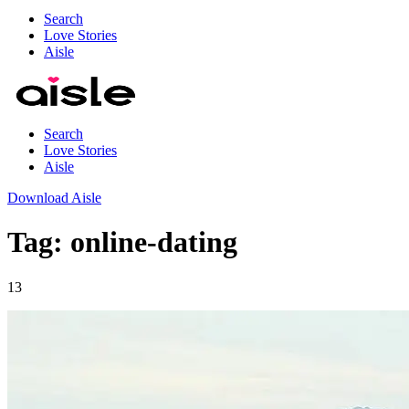
Search
Love Stories
Aisle
Search
Love Stories
Aisle
Download Aisle
Tag: online-dating
13