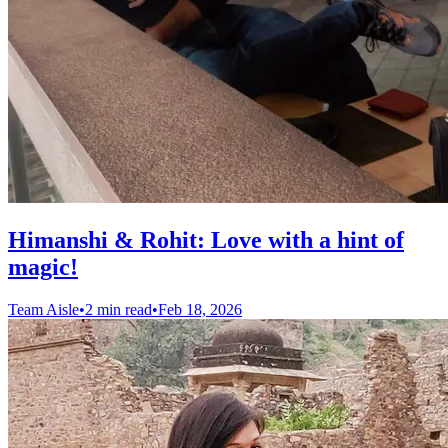
Himanshi & Rohit: Love with a hint of
magic!
Team Aisle
•
2 min read
•
Feb 18, 2026