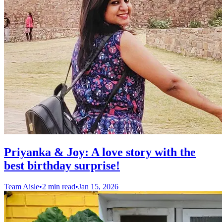
Priyanka & Joy: A love story with the
best birthday surprise!
Team Aisle
•
2 min read
•
Jan 15, 2026