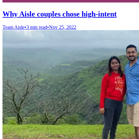
Why Aisle couples chose high-intent
Team Aisle
•
3 min read
•
Nov 25, 2022