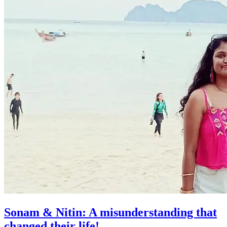
Sonam & Nitin: A misunderstanding that
changed their life!