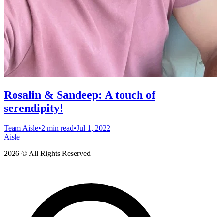
Rosalin & Sandeep: A touch of
serendipity!
Team Aisle
•
2 min read
•
Jul 1, 2022
Aisle
2026 © All Rights Reserved