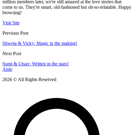
million members later, we're still amazed at the love stories that
come to us. They're smart, old-fashioned but oh-so-relatable. Happy
browsing!
Visit Site
Previous Post
Shweta & Vicky: Magic in the making!
Next Post
Sumi & Utsav: Written in the stars!
Aisle
2026 © All Rights Reserved