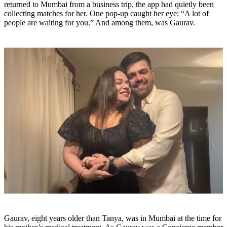
returned to Mumbai from a business trip, the app had quietly been
collecting matches for her. One pop-up caught her eye: “A lot of
people are waiting for you.” And among them, was Gaurav.
Gaurav, eight years older than Tanya, was in Mumbai at the time for