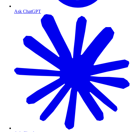
Ask ChatGPT