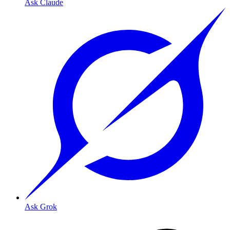
Ask Claude
Ask Grok