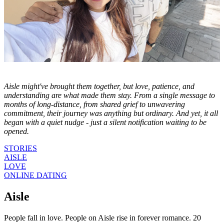
Aisle might've brought them together, but love, patience, and
understanding are what made them stay. From a single message to
months of long-distance, from shared grief to unwavering
commitment, their journey was anything but ordinary. And yet, it all
began with a quiet nudge - just a silent notification waiting to be
opened.
STORIES
AISLE
LOVE
ONLINE DATING
Aisle
People fall in love. People on Aisle rise in forever romance. 20