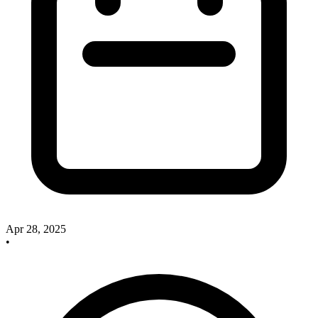
Apr 28, 2025
•