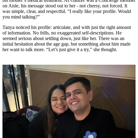
his mother’s medical treatment. As Gaurav was a Concierge member
on Aisle, his message stood out to her - not cheesy, not forced. It
was simple, clear, and respectful. “I really like your profile. Would
you mind talking?”
Tanya noticed his profile: articulate, and with just the right amount
of information. No frills, no exaggerated self-descriptions. He
seemed serious about settling down, just like her. There was an
initial hesitation about the age gap, but something about him made
her want to talk more. “Let’s just give it a try,” she thought.