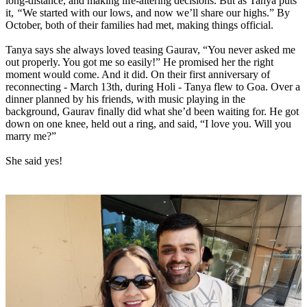
long-distance, and making life-altering decisions. But as Tanya puts
it,
“
We started with our lows, and now we’ll share our highs.” By
October, both of their families had met, making things official.
Tanya says she always loved teasing Gaurav, “You never asked me
out properly. You got me so easily!” He promised her the right
moment would come. And it did. On their first anniversary of
reconnecting - March 13th, during Holi - Tanya flew to Goa. Over a
dinner planned by his friends, with music playing in the
background, Gaurav finally did what she’d been waiting for. He got
down on one knee, held out a ring, and said, “I love you. Will you
marry me?”
She said yes!