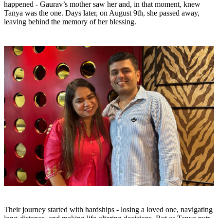
happened - Gaurav’s mother saw her and, in that moment, knew
Tanya was the one. Days later, on August 9th, she passed away,
leaving behind the memory of her blessing.
Their journey started with hardships - losing a loved one, navigating