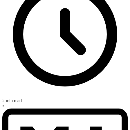
2 min read
•