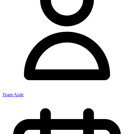
Team Aisle