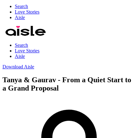
Search
Love Stories
Aisle
Search
Love Stories
Aisle
Download Aisle
Tanya & Gaurav - From a Quiet Start to
a Grand Proposal