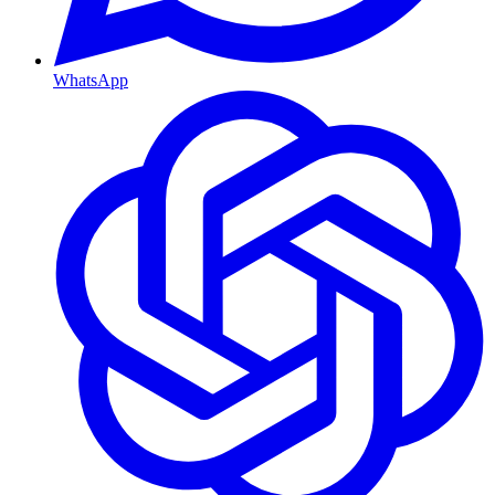
WhatsApp