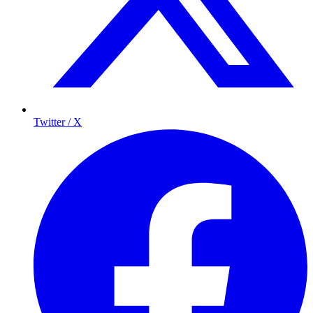
Twitter / X