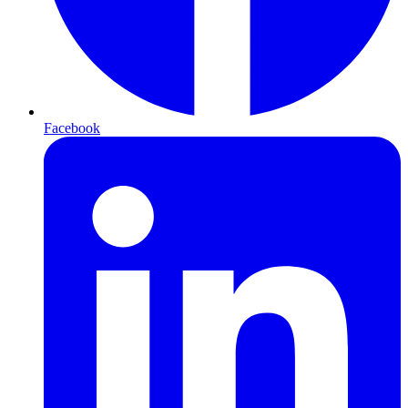
Facebook