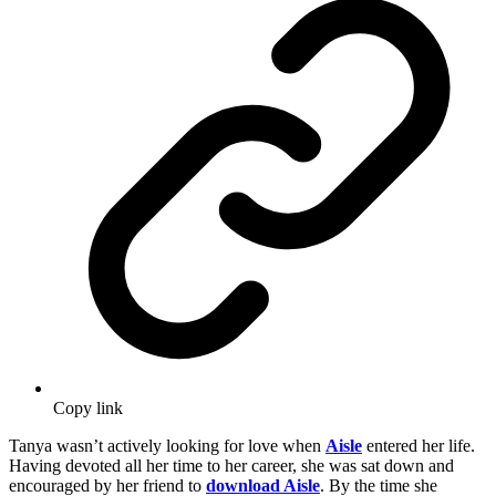
Copy link
Tanya wasn’t actively looking for love when
Aisle
entered her life.
Having devoted all her time to her career, she was sat down and
encouraged by her friend to
download Aisle
. By the time she