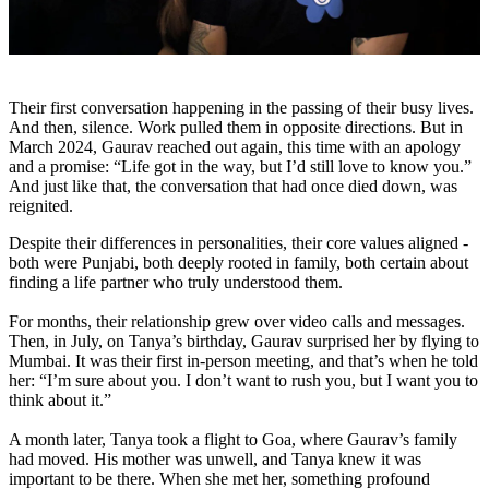
Their first conversation happening in the passing of their busy lives.
And then, silence. Work pulled them in opposite directions. But in
March 2024, Gaurav reached out again, this time with an apology
and a promise:
“Life got in the way, but I’d still love to know you.”
And just like that, the conversation that had once died down, was
reignited.
Despite their differences in personalities, their core values aligned -
both were Punjabi, both deeply rooted in family, both certain about
finding a life partner who truly understood them.
For months, their relationship grew over video calls and messages.
Then, in July, on Tanya’s birthday, Gaurav surprised her by flying to
Mumbai. It was their first in-person meeting, and that’s when he told
her: “I’m sure about you. I don’t want to rush you, but I want you to
think about it.”
A month later, Tanya took a flight to Goa, where Gaurav’s family
had moved. His mother was unwell, and Tanya knew it was
important to be there. When she met her, something profound