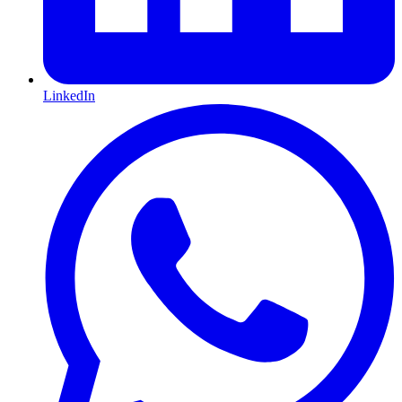
LinkedIn