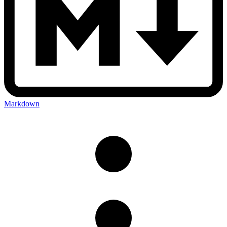
Markdown