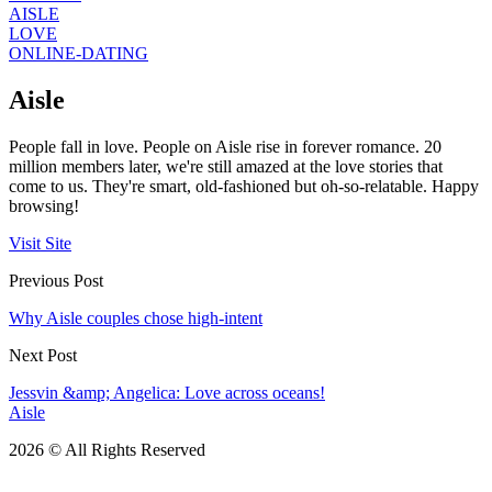
AISLE
LOVE
ONLINE-DATING
Aisle
People fall in love. People on Aisle rise in forever romance. 20
million members later, we're still amazed at the love stories that
come to us. They're smart, old-fashioned but oh-so-relatable. Happy
browsing!
Visit Site
Previous Post
Why Aisle couples chose high-intent
Next Post
Jessvin &amp; Angelica: Love across oceans!
Aisle
2026 © All Rights Reserved