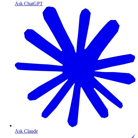
Ask ChatGPT
Ask Claude