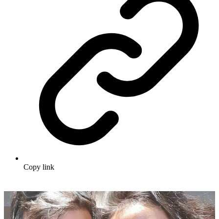
Copy link