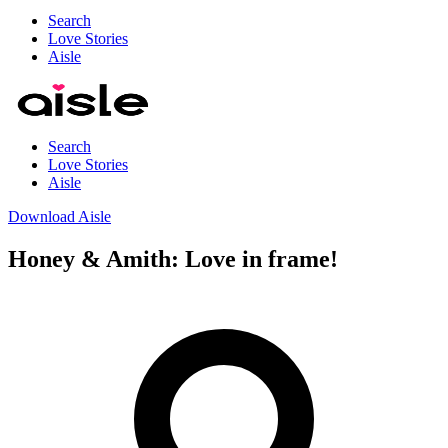
Search
Love Stories
Aisle
Search
Love Stories
Aisle
Download Aisle
Honey & Amith: Love in frame!