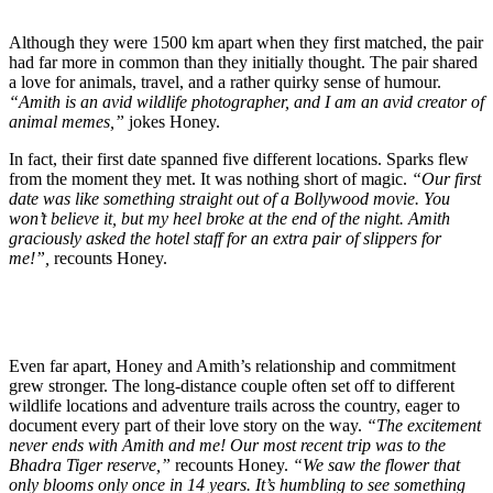
Although they were 1500 km apart when they first matched, the pair
had far more in common than they initially thought. The pair shared
a love for animals, travel, and a rather quirky sense of humour.
“Amith is an avid wildlife photographer, and I am an avid creator of
animal memes,”
jokes Honey.
In fact, their first date spanned five different locations. Sparks flew
from the moment they met. It was nothing short of magic.
“Our first
date was like something straight out of a Bollywood movie. You
won’t believe it, but my heel broke at the end of the night. Amith
graciously asked the hotel staff for an extra pair of slippers for
me!”,
recounts Honey.
Even far apart, Honey and Amith’s relationship and commitment
grew stronger. The long-distance couple often set off to different
wildlife locations and adventure trails across the country, eager to
document every part of their love story on the way.
“The excitement
never ends with Amith and me! Our most recent trip was to the
Bhadra Tiger reserve,”
recounts Honey.
“We saw the flower that
only blooms only once in 14 years. It’s humbling to see something