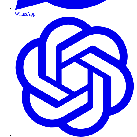
WhatsApp