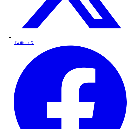
Twitter / X