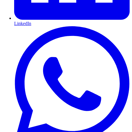
LinkedIn