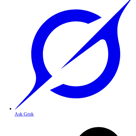
Ask Grok