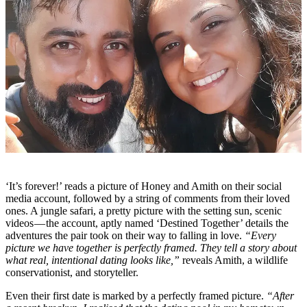
‘It’s forever!’ reads a picture of Honey and Amith on their social
media account, followed by a string of comments from their loved
ones. A jungle safari, a pretty picture with the setting sun, scenic
videos — the account, aptly named ‘Destined Together’ details the
adventures the pair took on their way to falling in love.
“Every
picture we have together is perfectly framed. They tell a story about
what real, intentional dating looks like,”
reveals Amith, a wildlife
conservationist, and storyteller.
Even their first date is marked by a perfectly framed picture.
“After