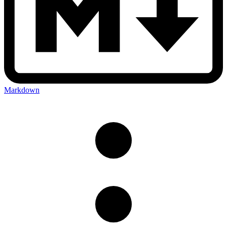
Markdown