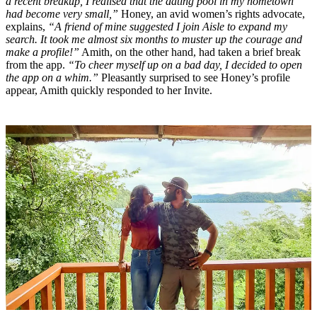
a recent breakup, I realised that the dating pool in my hometown
had become very small,”
Honey, an avid women’s rights advocate,
explains,
“A friend of mine suggested I join Aisle to expand my
search. It took me almost six months to muster up the courage and
make a profile!”
Amith, on the other hand, had taken a brief break
from the app.
“To cheer myself up on a bad day, I decided to open
the app on a whim.”
Pleasantly surprised to see Honey’s profile
appear, Amith quickly responded to her Invite.