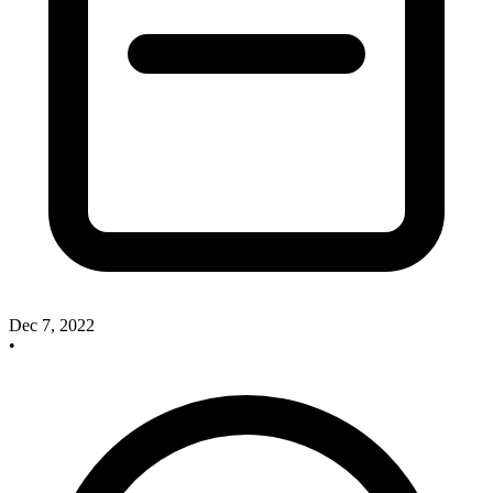
Dec 7, 2022
•