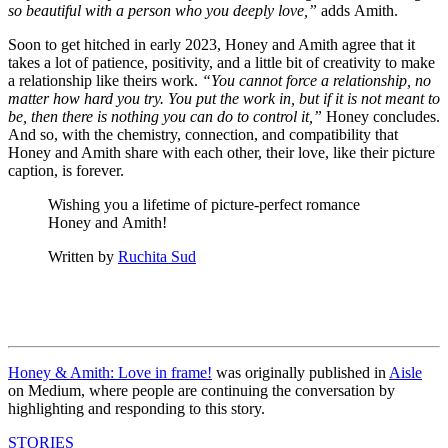
so beautiful with a person who you deeply love,”
adds Amith.
Soon to get hitched in early 2023, Honey and Amith agree that it
takes a lot of patience, positivity, and a little bit of creativity to make
a relationship like theirs work.
“You cannot force a relationship, no
matter how hard you try. You put the work in, but if it is not meant to
be, then there is nothing you can do to control it,”
Honey concludes.
And so, with the chemistry, connection, and compatibility that
Honey and Amith share with each other, their love, like their picture
caption, is forever.
Wishing you a lifetime of picture-perfect romance
Honey and Amith!
Written by
Ruchita Sud
Honey & Amith: Love in frame!
was originally published in
Aisle
on Medium, where people are continuing the conversation by
highlighting and responding to this story.
STORIES