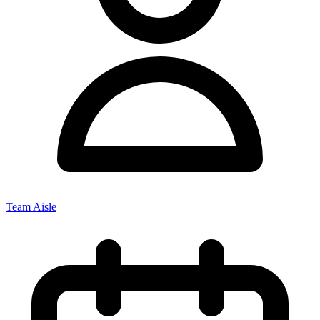
Team Aisle