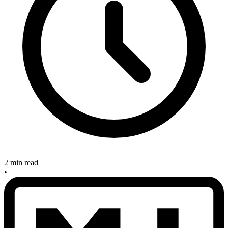
2 min read
•