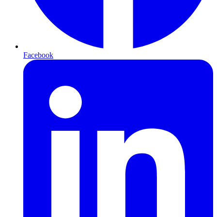
Facebook