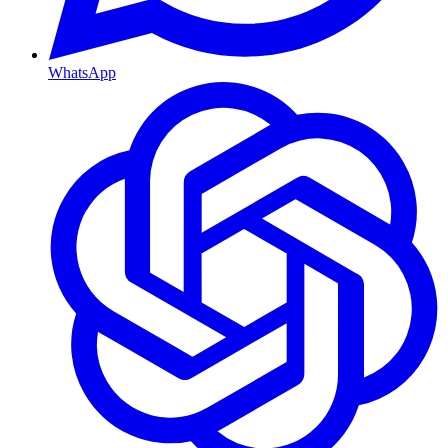
WhatsApp