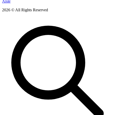
Aisle
2026 © All Rights Reserved