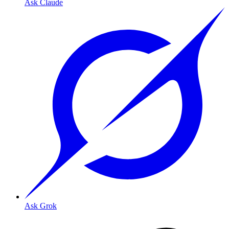
Ask Claude
Ask Grok