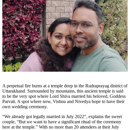
A perpetual fire burns at a temple deep in the Rudraprayag district of
Uttarakhand. Surrounded by mountains, this ancient temple is said
to be the very spot where Lord Shiva married his beloved, Goddess
Parvati. A spot where now, Vishnu and Nivedya hope to have their
own wedding ceremony.
“We already got legally married in July 2022”, explains the sweet
couple, “But we want to have a significant ritual of the ceremony
here at the temple.” With no more than 20 attendees at their July