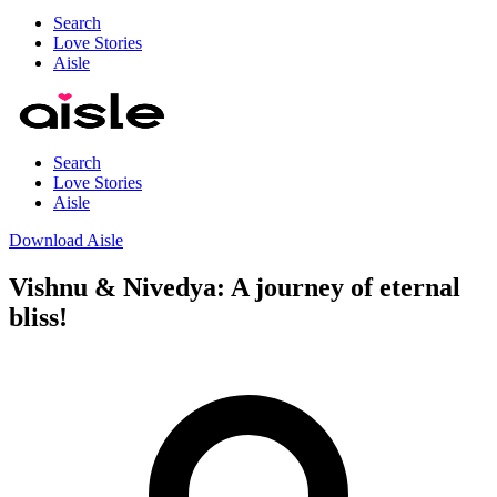
Search
Love Stories
Aisle
Search
Love Stories
Aisle
Download Aisle
Vishnu & Nivedya: A journey of eternal
bliss!