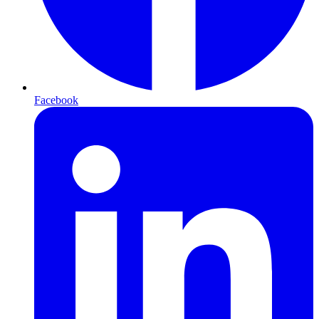
Facebook