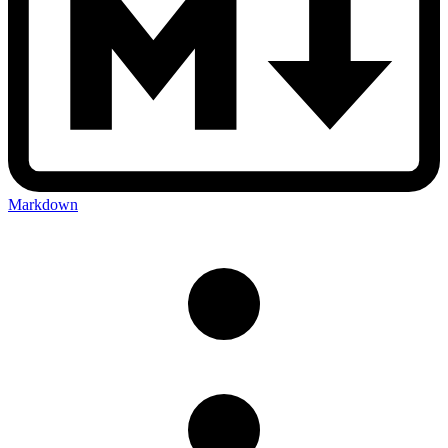
Markdown