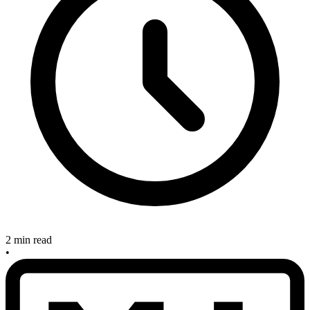
2 min read
•