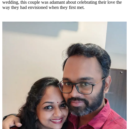
wedding, this couple was adamant about celebrating their love the
way they had envisioned when they first met.