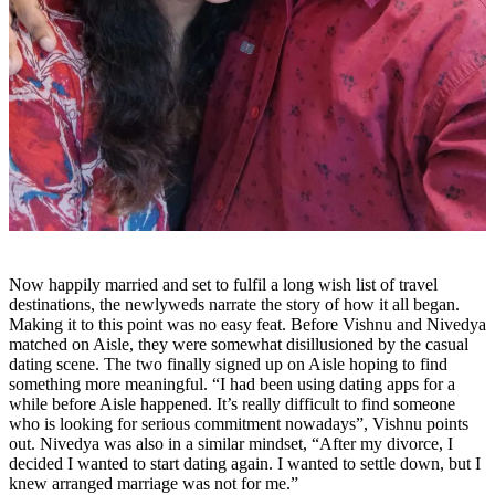
Now happily married and set to fulfil a long wish list of travel
destinations, the newlyweds narrate the story of how it all began.
Making it to this point was no easy feat. Before Vishnu and Nivedya
matched on Aisle, they were somewhat disillusioned by the casual
dating scene. The two finally signed up on Aisle hoping to find
something more meaningful. “I had been using dating apps for a
while before Aisle happened. It’s really difficult to find someone
who is looking for serious commitment nowadays”, Vishnu points
out. Nivedya was also in a similar mindset, “After my divorce, I
decided I wanted to start dating again. I wanted to settle down, but I
knew arranged marriage was not for me.”