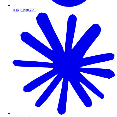
Ask ChatGPT