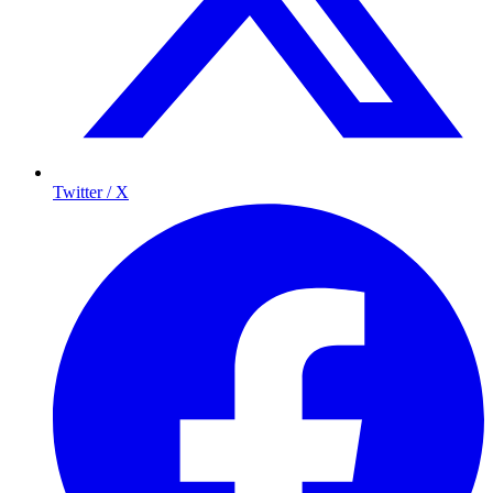
Twitter / X