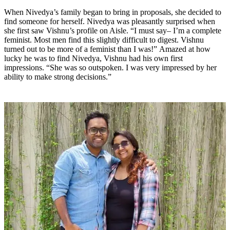
When Nivedya’s family began to bring in proposals, she decided to
find someone for herself. Nivedya was pleasantly surprised when
she first saw Vishnu’s profile on Aisle. “I must say– I’m a complete
feminist. Most men find this slightly difficult to digest. Vishnu
turned out to be more of a feminist than I was!” Amazed at how
lucky he was to find Nivedya, Vishnu had his own first
impressions. “She was so outspoken. I was very impressed by her
ability to make strong decisions.”