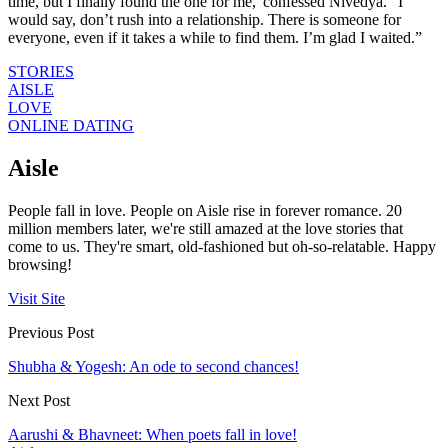
time, but I finally found the one for me,”confessed Nivedya. “I
would say, don’t rush into a relationship. There is someone for
everyone, even if it takes a while to find them. I’m glad I waited.”​
STORIES
AISLE
LOVE
ONLINE DATING
Aisle
People fall in love. People on Aisle rise in forever romance. 20
million members later, we're still amazed at the love stories that
come to us. They're smart, old-fashioned but oh-so-relatable. Happy
browsing!
Visit Site
Previous Post
Shubha & Yogesh: An ode to second chances!
Next Post
Aarushi & Bhavneet: When poets fall in love!