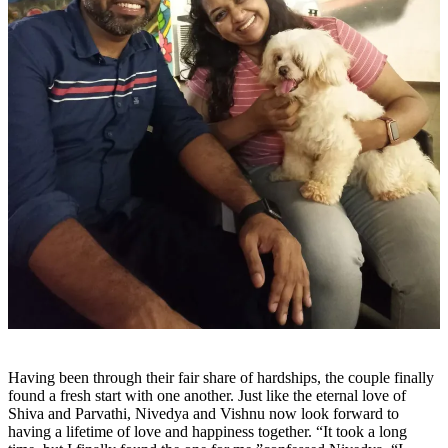
Having been through their fair share of hardships, the couple finally
found a fresh start with one another. Just like the eternal love of
Shiva and Parvathi, Nivedya and Vishnu now look forward to
having a lifetime of love and happiness together. “It took a long