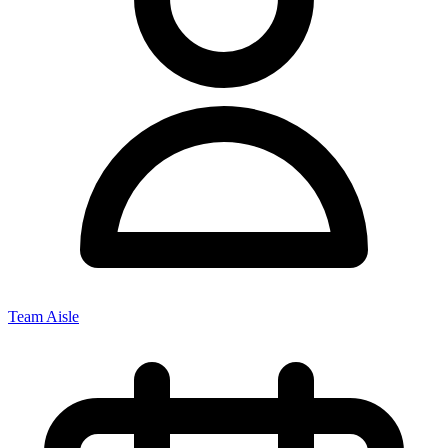
Team Aisle