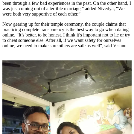
been through a few bad experiences in the past. On the other hand, I
was just coming out of a terrible marriage,” added Nivedya, “We
were both very supportive of each other.”
Now gearing up for their temple ceremony, the couple claims that
practicing complete transparency is the best way to go when dating
online. “It’s better, to be honest. I think it’s important not to lie or try
to cheat someone else. After all, if we want safety for ourselves
online, we need to make sure others are safe as well”, said Vishnu.