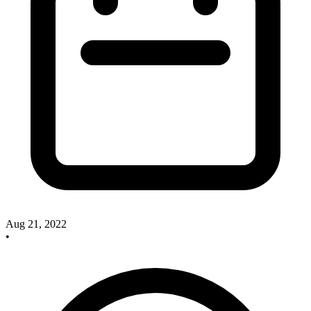
Aug 21, 2022
•