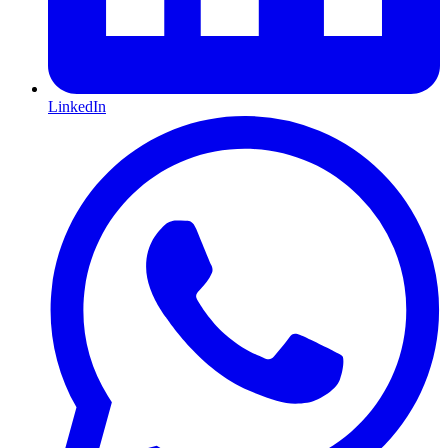
LinkedIn