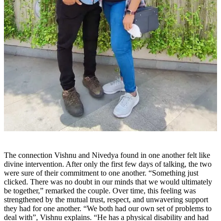
The connection Vishnu and Nivedya found in one another felt like
divine intervention. After only the first few days of talking, the two
were sure of their commitment to one another. “Something just
clicked. There was no doubt in our minds that we would ultimately
be together,” remarked the couple. Over time, this feeling was
strengthened by the mutual trust, respect, and unwavering support
they had for one another. “We both had our own set of problems to
deal with”, Vishnu explains. “He has a physical disability and had