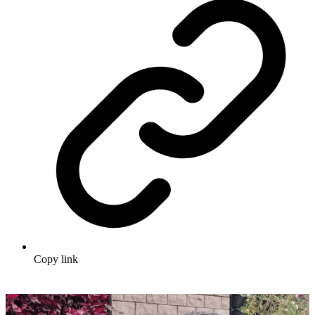
Copy link