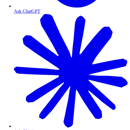
Ask ChatGPT