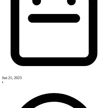
Jun 21, 2023
•