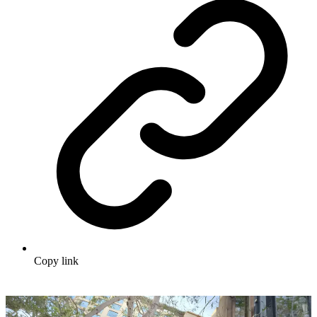
Copy link