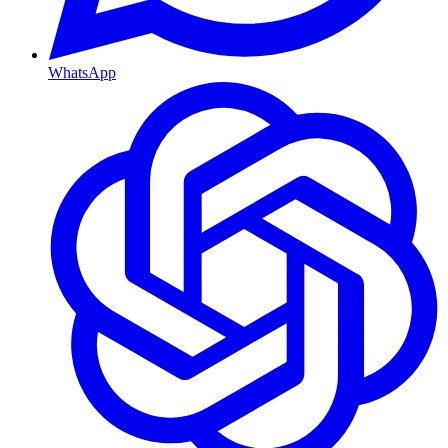
WhatsApp