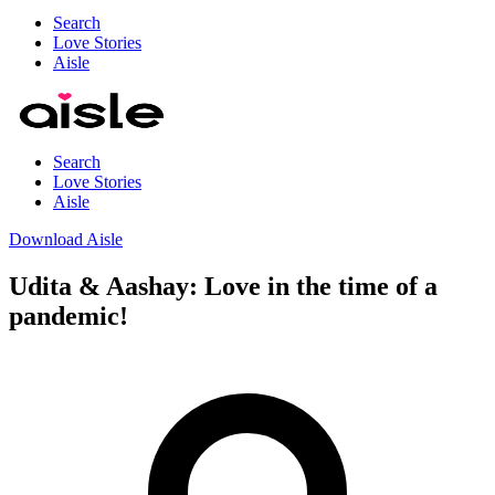
Search
Love Stories
Aisle
Search
Love Stories
Aisle
Download Aisle
Udita & Aashay: Love in the time of a
pandemic!