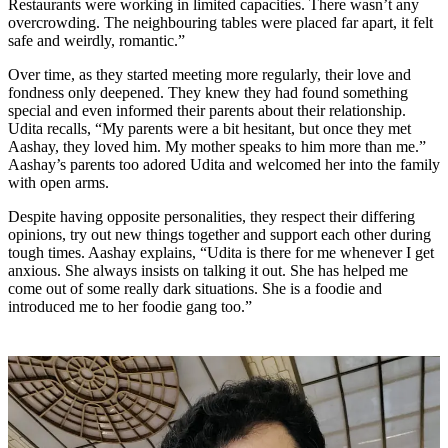
Restaurants were working in limited capacities. There wasn’t any
overcrowding. The neighbouring tables were placed far apart, it felt
safe and weirdly, romantic.”
Over time, as they started meeting more regularly, their love and
fondness only deepened. They knew they had found something
special and even informed their parents about their relationship.
Udita recalls, “My parents were a bit hesitant, but once they met
Aashay, they loved him. My mother speaks to him more than me.”
Aashay’s parents too adored Udita and welcomed her into the family
with open arms.
Despite having opposite personalities, they respect their differing
opinions, try out new things together and support each other during
tough times. Aashay explains, “Udita is there for me whenever I get
anxious. She always insists on talking it out. She has helped me
come out of some really dark situations. She is a foodie and
introduced me to her foodie gang too.”