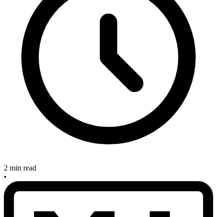
2 min read
•