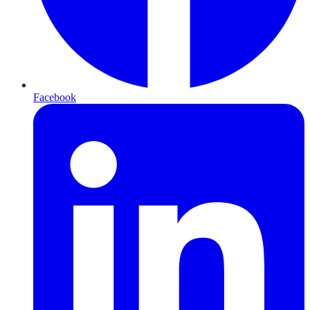
Facebook