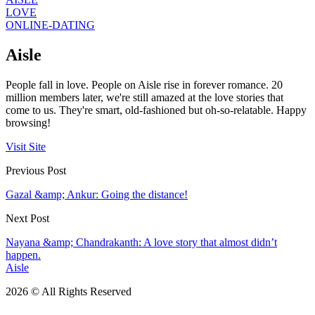
LOVE
ONLINE-DATING
Aisle
People fall in love. People on Aisle rise in forever romance. 20
million members later, we're still amazed at the love stories that
come to us. They're smart, old-fashioned but oh-so-relatable. Happy
browsing!
Visit Site
Previous Post
Gazal &amp; Ankur: Going the distance!
Next Post
Nayana &amp; Chandrakanth: A love story that almost didn’t
happen.
Aisle
2026 © All Rights Reserved