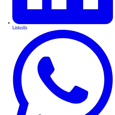
LinkedIn