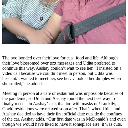
The two bonded over their love for cats, food and life. Although
their love blossomed over text messages and Udita preferred to
continue this way, Aashay couldn’t wait to see her. “I insisted on a
video call because we couldn’t meet in person, but Udita was
hesitant. I wanted to meet her, see her… look at her dimples when
she smiled,” he added.
Meeting in person at a cafe or restaurant was impossible because of
the pandemic, so Udita and Aashay found the next best way to
finally meet — in Aashay’s car, that too with masks on! Luckily,
Covid restrictions were relaxed soon after. That’s when Udita and
Aashay decided to have their first official date outside the confines
of the car. Aashay adds, “Our first date was in McDonald’s and even
though we would have liked to have it someplace else, it was cute.