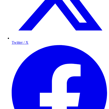
Twitter / X