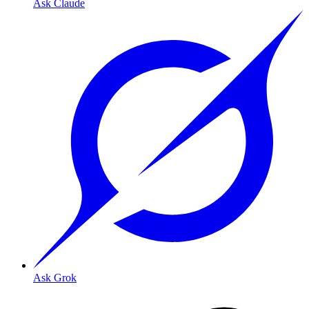
Ask Claude
Ask Grok