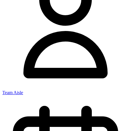
Team Aisle