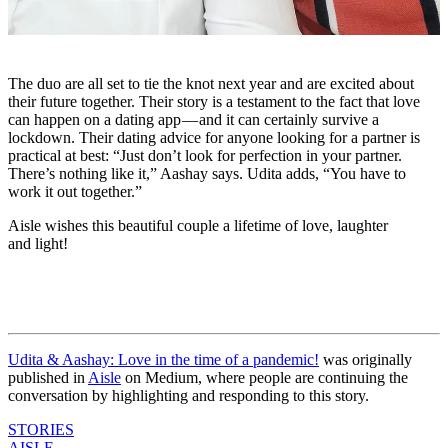
The duo are all set to tie the knot next year and are excited about
their future together. Their story is a testament to the fact that love
can happen on a dating app — and it can certainly survive a
lockdown. Their dating advice for anyone looking for a partner is
practical at best: “Just don’t look for perfection in your partner.
There’s nothing like it,” Aashay says. Udita adds, “You have to
work it out together.”
Aisle wishes this beautiful couple a lifetime of love, laughter
and light!
Udita & Aashay: Love in the time of a pandemic!
was originally
published in
Aisle
on Medium, where people are continuing the
conversation by highlighting and responding to this story.
STORIES
AISLE