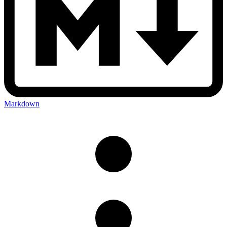
Markdown