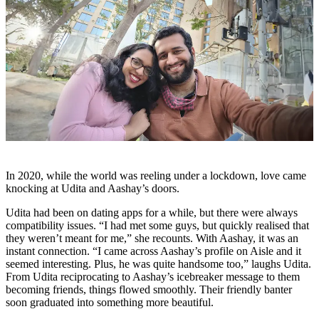
In 2020, while the world was reeling under a lockdown, love came
knocking at Udita and Aashay’s doors.
Udita had been on dating apps for a while, but there were always
compatibility issues. “I had met some guys, but quickly realised that
they weren’t meant for me,” she recounts. With Aashay, it was an
instant connection. “I came across Aashay’s profile on Aisle and it
seemed interesting. Plus, he was quite handsome too,” laughs Udita.
From Udita reciprocating to Aashay’s icebreaker message to them
becoming friends, things flowed smoothly. Their friendly banter
soon graduated into something more beautiful.