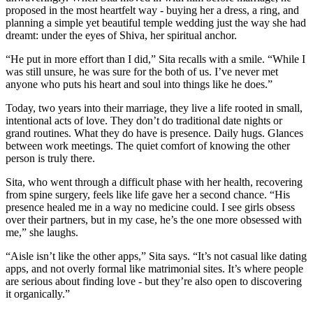
proposed in the most heartfelt way - buying her a dress, a ring, and
planning a simple yet beautiful temple wedding just the way she had
dreamt: under the eyes of Shiva, her spiritual anchor.
“He put in more effort than I did,” Sita recalls with a smile. “While I
was still unsure, he was sure for the both of us. I’ve never met
anyone who puts his heart and soul into things like he does.”
Today, two years into their marriage, they live a life rooted in small,
intentional acts of love. They don’t do traditional date nights or
grand routines. What they do have is presence. Daily hugs. Glances
between work meetings. The quiet comfort of knowing the other
person is truly there.
Sita, who went through a difficult phase with her health, recovering
from spine surgery, feels like life gave her a second chance. “His
presence healed me in a way no medicine could. I see girls obsess
over their partners, but in my case, he’s the one more obsessed with
me,” she laughs.
“Aisle isn’t like the other apps,” Sita says. “It’s not casual like dating
apps, and not overly formal like matrimonial sites. It’s where people
are serious about finding love - but they’re also open to discovering
it organically.”