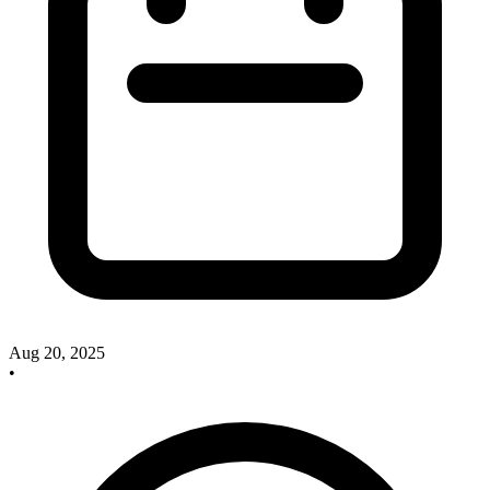
Aug 20, 2025
•