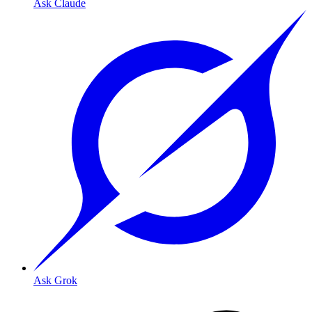
Ask Claude
Ask Grok