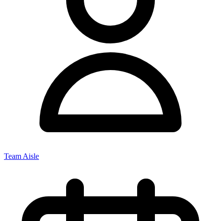
Team Aisle