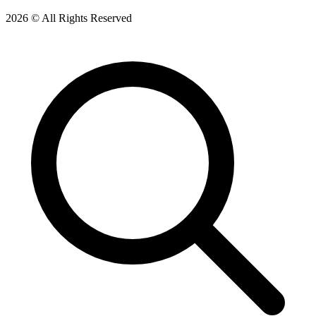
2026 © All Rights Reserved