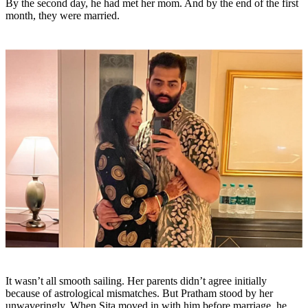
By the second day, he had met her mom. And by the end of the first
month, they were married.
It wasn’t all smooth sailing. Her parents didn’t agree initially
because of astrological mismatches. But Pratham stood by her
unwaveringly. When Sita moved in with him before marriage, he