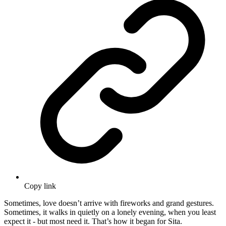
Copy link
Sometimes, love doesn’t arrive with fireworks and grand gestures.
Sometimes, it walks in quietly on a lonely evening, when you least
expect it - but most need it. That’s how it began for Sita.