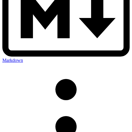
Markdown