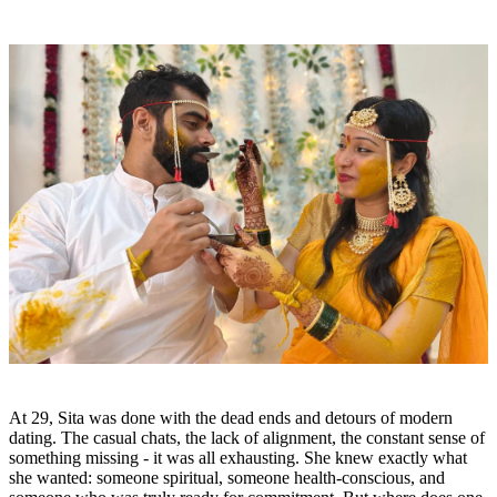
At 29, Sita was done with the dead ends and detours of modern
dating. The casual chats, the lack of alignment, the constant sense of
something missing - it was all exhausting. She knew exactly what
she wanted: someone spiritual, someone health-conscious, and