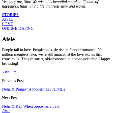
Yes, they are, Sita! We wish this beautiful couple a lifetime of
happiness, hugs, and a life that feels slow and warm!
STORIES
AISLE
LOVE
ONLINE DATING
Aisle
People fall in love. People on Aisle rise in forever romance. 20
million members later, we're still amazed at the love stories that
come to us. They're smart, old-fashioned but oh-so-relatable. Happy
browsing!
Visit Site
Previous Post
Neha & Pranav: A modern-day fairytale!
Next Post
Neha & Raj: When opposites attract!
Aisle