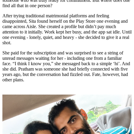
someone who was truly ready for commitment. But where does one
find all that in one person?
After trying traditional matrimonial platforms and feeling
disappointed, Sita found herself on the Play Store one evening and
came across Aisle. She created a profile but didn’t pay much
attention to it initially. Work kept her busy, and the app sat idle. Until
one evening - lonely, quiet, and heavy - she decided to give it a real
shot.
She paid for the subscription and was surprised to see a string of
unread messages waiting for her - including one from a familiar
face. “I think I know you,” she messaged back to a simple ‘hi’. And
she did. Pratham was someone she had briefly connected with five
years ago, but the conversation had fizzled out. Fate, however, had
other plans.