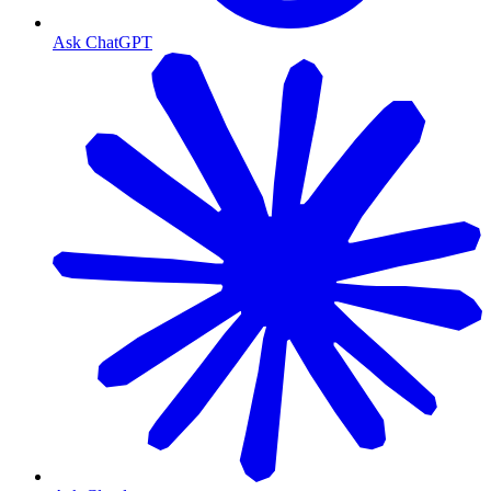
Ask ChatGPT