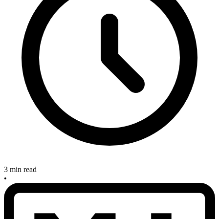
3 min read
•