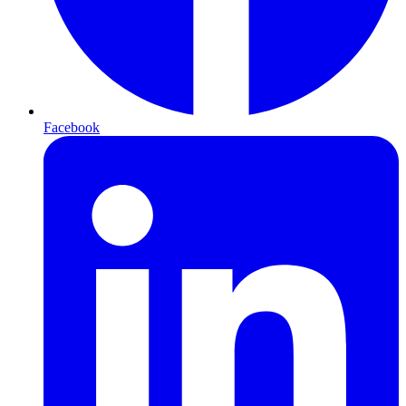
Facebook