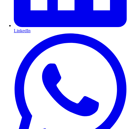
LinkedIn