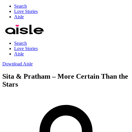
Search
Love Stories
Aisle
Search
Love Stories
Aisle
Download Aisle
Sita & Pratham – More Certain Than the
Stars