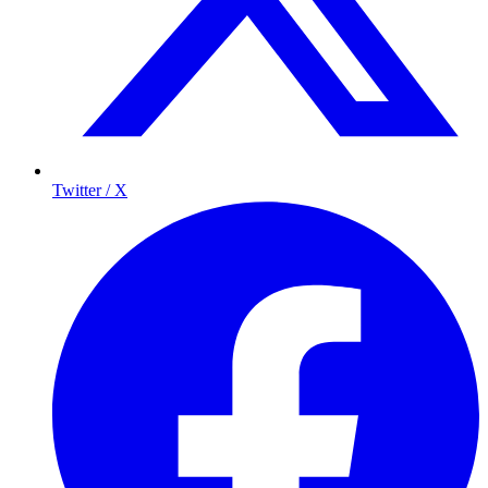
Twitter / X