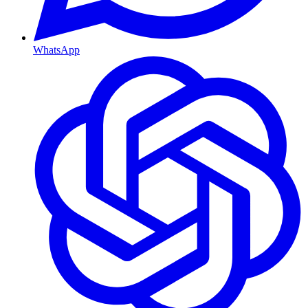
WhatsApp