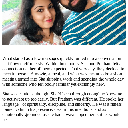
What started as a few messages quickly turned into a conversation
that flowed effortlessly. Within three hours, Sita and Pratham felt a
connection neither of them expected. That very day, they decided to
meet in person. A movie, a meal, and what was meant to be a short
meeting turned into Sita skipping work and spending the whole day
with someone who felt oddly familiar yet excitingly new.
Sita was cautious, though. She’d been through enough to know not
to get swept up too easily. But Pratham was different. He spoke her
language - of spirituality, discipline, and sincerity. He was a fitness
trainer, calm in his presence, clear in his intentions, and as
emotionally grounded as she had always hoped her partner would
be.