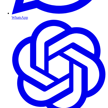
WhatsApp