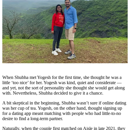
When Shubha met Yogesh for the first time, she thought he was a
little ‘too nice’ for her. Yogesh was kind, quiet and considerate —
and yet, not the sort of personality she thought she would get along
with. Nevertheless, Shubha decided to give it a chance.
A bit skeptical in the beginning, Shubha wasn’t sure if online dating
was her cup of tea. Yogesh, on the other hand, thought signing up
for a dating app meant matching with people who had little-to-no
desire to find a long-term partner.
Naturally, when the couple first matched on Aisle in late 2021, they