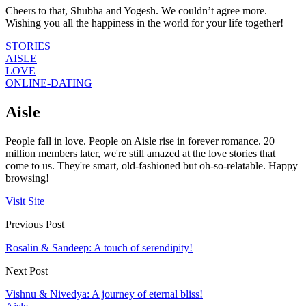
Cheers to that, Shubha and Yogesh. We couldn’t agree more.
Wishing you all the happiness in the world for your life together!
STORIES
AISLE
LOVE
ONLINE-DATING
Aisle
People fall in love. People on Aisle rise in forever romance. 20
million members later, we're still amazed at the love stories that
come to us. They're smart, old-fashioned but oh-so-relatable. Happy
browsing!
Visit Site
Previous Post
Rosalin & Sandeep: A touch of serendipity!
Next Post
Vishnu & Nivedya: A journey of eternal bliss!