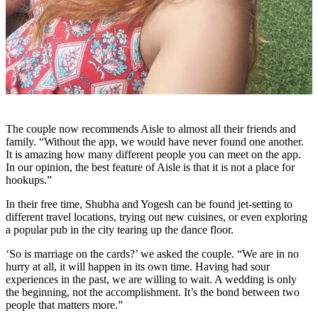
The couple now recommends Aisle to almost all their friends and
family. “Without the app, we would have never found one another.
It is amazing how many different people you can meet on the app.
In our opinion, the best feature of Aisle is that it is not a place for
hookups.”
In their free time, Shubha and Yogesh can be found jet-setting to
different travel locations, trying out new cuisines, or even exploring
a popular pub in the city tearing up the dance floor.
‘So is marriage on the cards?’ we asked the couple. “We are in no
hurry at all, it will happen in its own time. Having had sour
experiences in the past, we are willing to wait. A wedding is only
the beginning, not the accomplishment. It’s the bond between two
people that matters more.”