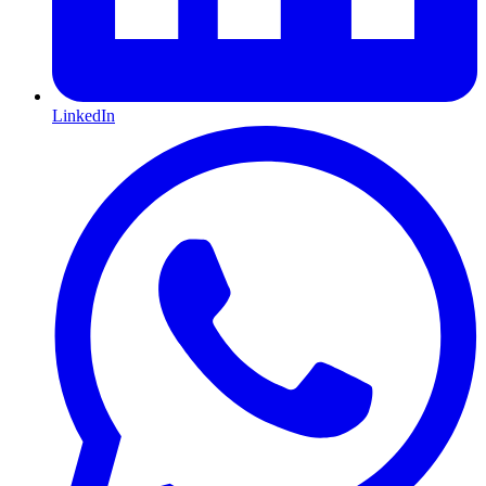
LinkedIn