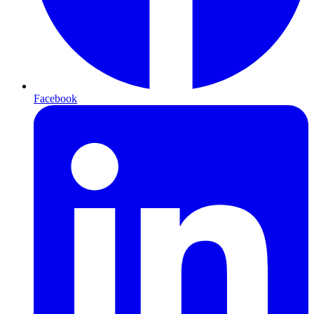
Facebook