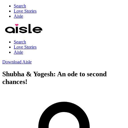
Search
Love Stories
Aisle
Search
Love Stories
Aisle
Download Aisle
Shubha & Yogesh: An ode to second
chances!