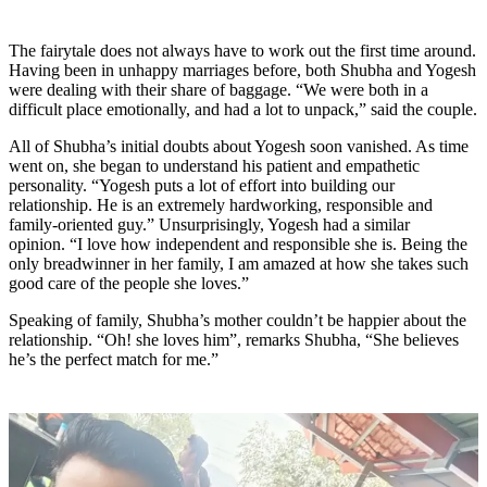
The fairytale does not always have to work out the first time around.
Having been in unhappy marriages before, both Shubha and Yogesh
were dealing with their share of baggage.
“We were both in a
difficult place emotionally, and had a lot to unpack,”
said the couple.
All of Shubha’s initial doubts about Yogesh soon vanished. As time
went on, she began to understand his patient and empathetic
personality. “Yogesh puts a lot of effort into building our
relationship. He is an extremely hardworking, responsible and
family-oriented guy.” Unsurprisingly, Yogesh had a similar
opinion. “I love how independent and responsible she is. Being the
only breadwinner in her family, I am amazed at how she takes such
good care of the people she loves.”
Speaking of family, Shubha’s mother couldn’t be happier about the
relationship. “Oh! she loves him”, remarks Shubha, “She believes
he’s the perfect match for me.”