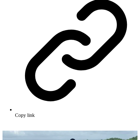
Copy link