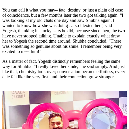
You can call it what you may– fate, destiny, or just a plain old case
of coincidence, but a few months later the two got talking again.
“I
was looking at my old chats one day and saw Shubha again. I
wanted to know how she was doing … so I texted her”
, said
Yogesh, thanking his lucky stars he did, because since then, the two
have never stopped talking. Unable to explain exactly what drew
her to Yogesh the second time around, Shubha concluded,
“There
was something so genuine about his smile. I remember being very
excited to meet him!”
As a matter of fact, Yogesh distinctly remembers feeling the same
way for Shubha.
“I really loved her smile,”
he said simply. And just
like that, chemistry took over; conversation became effortless, every
date felt like the very first, and their connection grew stronger.