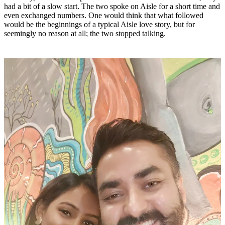
had a bit of a slow start. The two spoke on Aisle for a short time and
even exchanged numbers. One would think that what followed
would be the beginnings of a typical Aisle love story, but for
seemingly no reason at all; the two stopped talking.