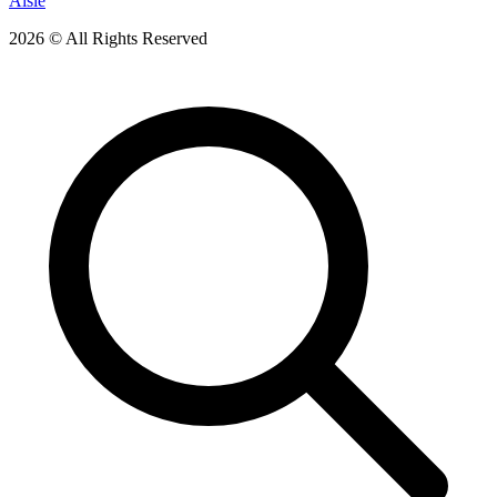
Aisle
2026 © All Rights Reserved