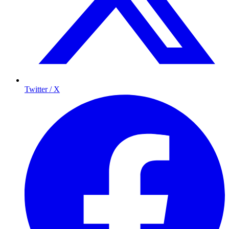
Twitter / X