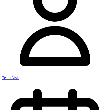
Team Aisle