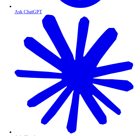
Ask ChatGPT