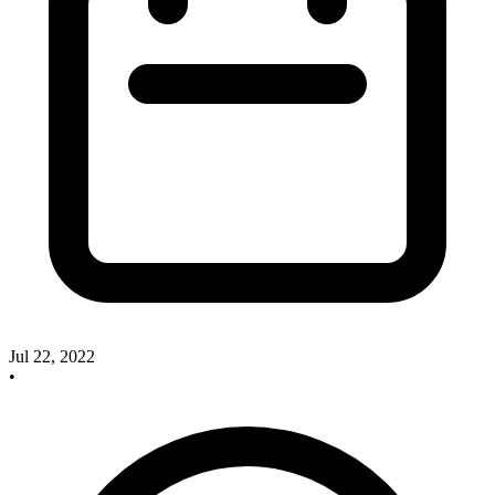
Jul 22, 2022
•