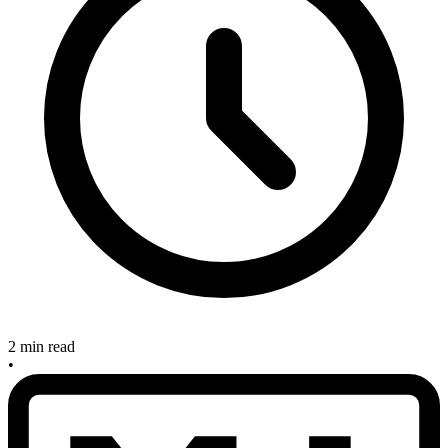
2 min read
•