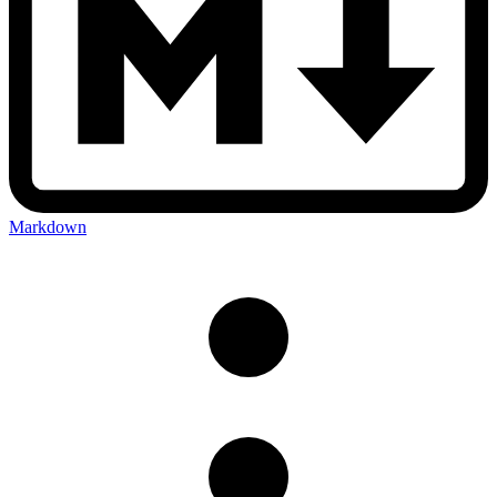
Markdown