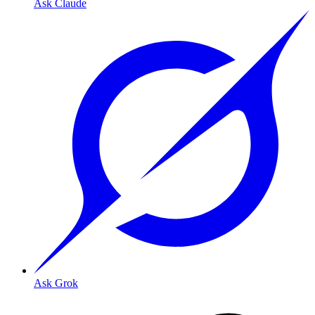
Ask Claude
Ask Grok