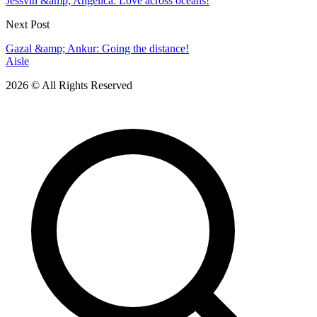
Jessvin &amp; Angelica: Love across oceans!
Next Post
Gazal &amp; Ankur: Going the distance!
Aisle
2026 © All Rights Reserved