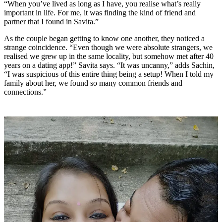
“When you’ve lived as long as I have, you realise what’s really
important in life. For me, it was finding the kind of friend and
partner that I found in Savita.”
As the couple began getting to know one another, they noticed a
strange coincidence. “Even though we were absolute strangers, we
realised we grew up in the same locality, but somehow met after 40
years on a dating app!” Savita says. “It was uncanny,” adds Sachin,
“I was suspicious of this entire thing being a setup! When I told my
family about her, we found so many common friends and
connections.”