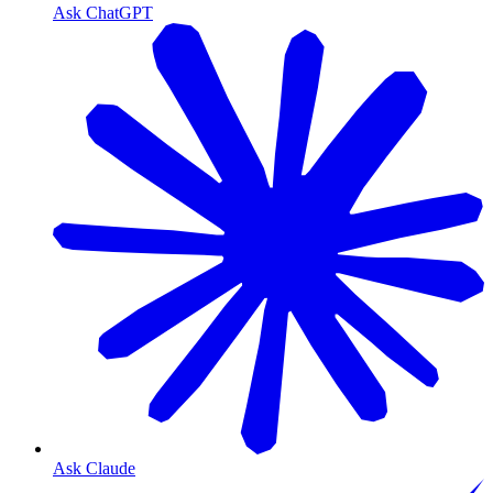
Ask ChatGPT
Ask Claude