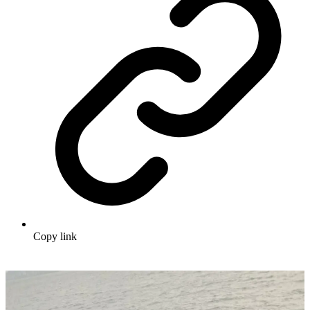
Copy link