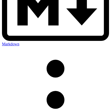
Markdown