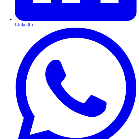
LinkedIn