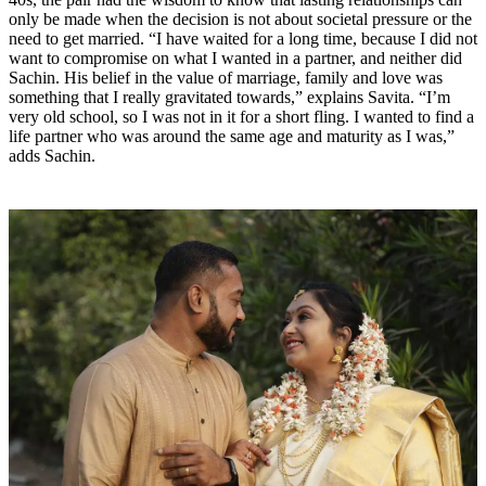
only be made when the decision is not about societal pressure or the
need to get married. “I have waited for a long time, because I did not
want to compromise on what I wanted in a partner, and neither did
Sachin. His belief in the value of marriage, family and love was
something that I really gravitated towards,” explains Savita. “I’m
very old school, so I was not in it for a short fling. I wanted to find a
life partner who was around the same age and maturity as I was,”
adds Sachin.