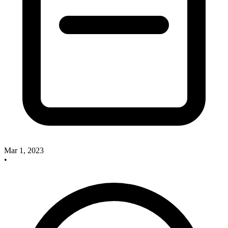
Mar 1, 2023
•