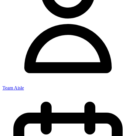
Team Aisle