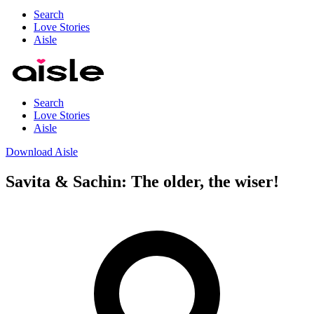
Search
Love Stories
Aisle
Search
Love Stories
Aisle
Download Aisle
Savita & Sachin: The older, the wiser!