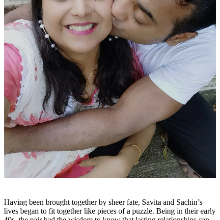
Having been brought together by sheer fate, Savita and Sachin’s
lives began to fit together like pieces of a puzzle. Being in their early
40s, the pair had the wisdom to know that lasting relationships can