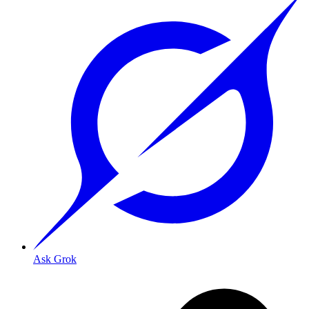
Ask Grok