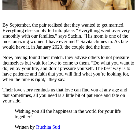
By September, the pair realised that they wanted to get married.
Everything else simply fell into place. “Everything went over very
smoothly with our families,” says Sachin. “His mom is one of the
most amazing women I have ever met!” Savita chimes in. As fate
would have it, in January 2023, the couple tied the knot.
Now, having found their match, they advise others to not pressure
themselves but wait for love to come to them. “Do what you want to
do, enjoy your life, and don’t pressure yourself. The best way is to
have patience and faith that you will find what you’re looking for,
when the time is right,” they say.
Their love story reminds us that love can find you at any age and
that sometimes, all you need is a little bit of patience and fate on
your side.
Wishing you all the happiness in the world for your life
together!
Written by
Ruchita Sud