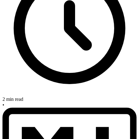
2 min read
•