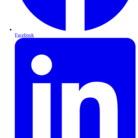
Facebook