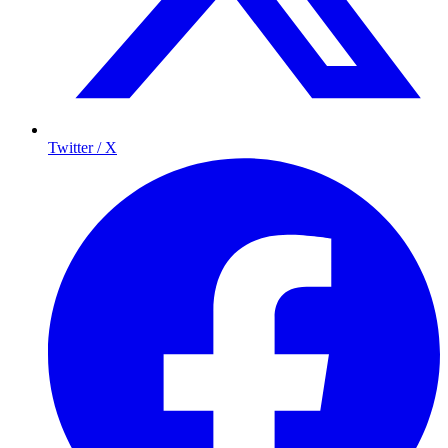
Twitter / X