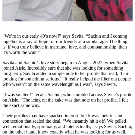
“We’re in our early 40’s now!” says Savita, “Sachin and I coming
together is a ray of hope for our friends of a similar age. The thing
is, if you truly believe in marriage, love, and companionship, then
it’s worth the wait.”
Savita and Sachin’s love story began in August 2022, when Savita
joined Aisle. Incredibly sure that she was looking for something
long-term, Savita added a simple note to her profile that read, ‘I am
looking for something serious.’ “It really helped me filter out people
who weren’t on the same wavelength as I was”, says Savita.
“I was smitten!” recalls Sachin, who stumbled across Savita’s profile
on Aisle. “The icing on the cake was that note on her profile. I felt
the exact same way.”
Their profiles may have sparked interest, but it was their instant
connection that sealed the deal. “We instantly hit it off. We gelled
well, emotionally, spiritually, and intellectually,” says Savita. Sachin,
on the other hand, knew exactly what he was looking for as well.