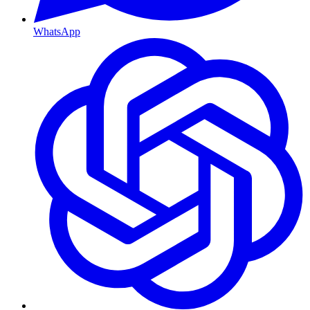
WhatsApp