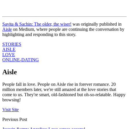
Savita & Sachin: The older, the wiser!
was originally published in
Aisle
on Medium, where people are continuing the conversation by
highlighting and responding to this story.
STORIES
AISLE
LOVE
ONLINE-DATING
Aisle
People fall in love. People on Aisle rise in forever romance. 20
million members later, we're still amazed at the love stories that
come to us. They're smart, old-fashioned but oh-so-relatable. Happy
browsing!
Visit Site
Previous Post