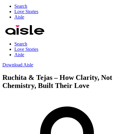
Search
Love Stories
Aisle
Search
Love Stories
Aisle
Download Aisle
Ruchita & Tejas – How Clarity, Not
Chemistry, Built Their Love