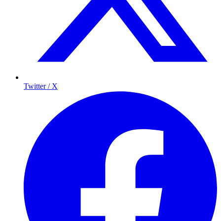
Twitter / X