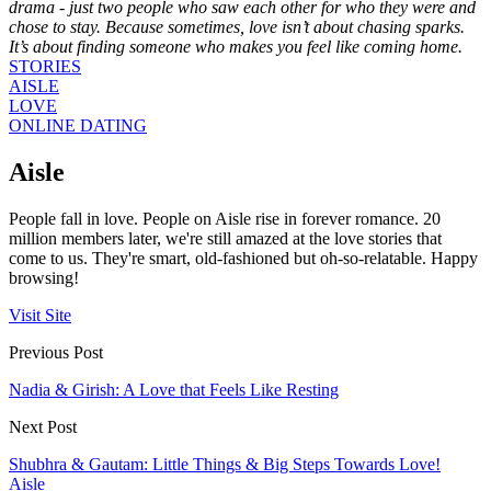
drama - just two people who saw each other for who they were and
chose to stay. Because sometimes, love isn’t about chasing sparks.
It’s about finding someone who makes you feel like coming home.
STORIES
AISLE
LOVE
ONLINE DATING
Aisle
People fall in love. People on Aisle rise in forever romance. 20
million members later, we're still amazed at the love stories that
come to us. They're smart, old-fashioned but oh-so-relatable. Happy
browsing!
Visit Site
Previous Post
Nadia & Girish: A Love that Feels Like Resting
Next Post
Shubhra & Gautam: Little Things & Big Steps Towards Love!
Aisle