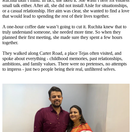
Ruchita didn’t mind. In fact, she liked it. She wasn’t here for endless
small talk either. After all, she did not install Aisle for situationships,
or a casual relationship. Her aim was clear, she wanted to find a love
that would lead to spending the rest of their lives together.
A one-hour coffee date wasn’t going to cut it. Ruchita knew that to
truly understand someone, she needed more time. So when they
planned their first meeting, she made sure they spent a few hours
together.
They walked along Carter Road, a place Tejas often visited, and
spoke about everything - childhood memories, past relationships,
ambitions, and family values. There were no pretenses, no attempts
to impress - just two people being their real, unfiltered selves.