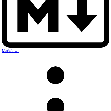
Markdown