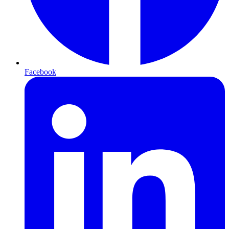
Facebook