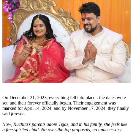
On December 21, 2023, everything fell into place - the dates were
set, and their forever officially began. Their engagement was
marked for April 14, 2024, and by November 17, 2024, they finally
said
forever
.
Now, Ruchita’s parents adore Tejas, and in his family, she feels like
a free-spirited child. No over-the-top proposals, no unnecessary