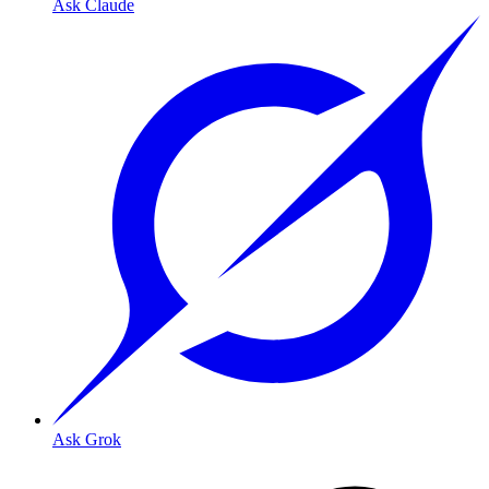
Ask Claude
Ask Grok