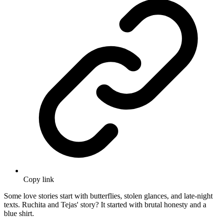
Copy link
Some love stories start with butterflies, stolen glances, and late-night
texts. Ruchita and Tejas' story? It started with brutal honesty and a
blue shirt.