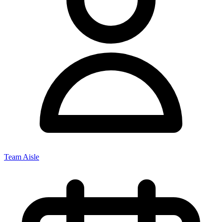
Team Aisle