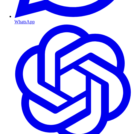
WhatsApp