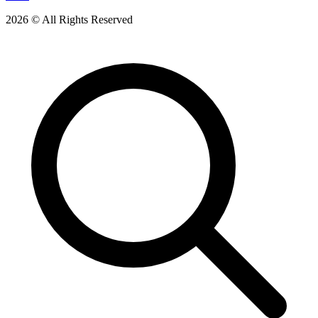
2026 © All Rights Reserved