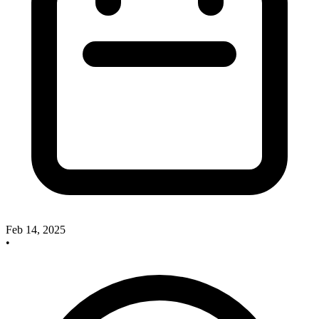
Feb 14, 2025
•