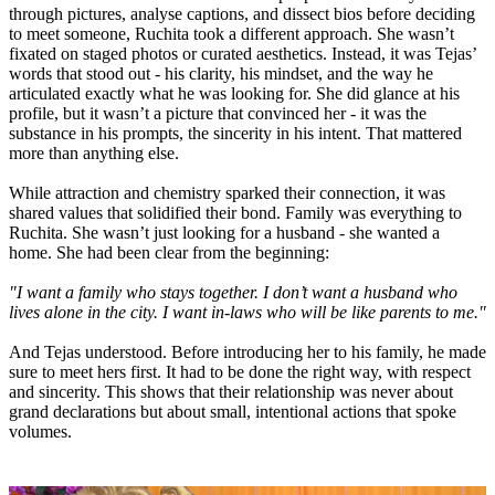
through pictures, analyse captions, and dissect bios before deciding
to meet someone, Ruchita took a different approach. She wasn’t
fixated on staged photos or curated aesthetics. Instead, it was Tejas’
words that stood out - his clarity, his mindset, and the way he
articulated exactly what he was looking for. She did glance at his
profile, but it wasn’t a picture that convinced her - it was the
substance in his prompts, the sincerity in his intent. That mattered
more than anything else.
While attraction and chemistry sparked their connection, it was
shared values that solidified their bond. Family was everything to
Ruchita. She wasn’t just looking for a husband - she wanted a
home. She had been clear from the beginning:
"I want a family who stays together. I don’t want a husband who
lives alone in the city. I want in-laws who will be like parents to me."
And Tejas understood. Before introducing her to his family, he made
sure to meet hers first. It had to be done the right way, with respect
and sincerity. This shows that their relationship was never about
grand declarations but about small, intentional actions that spoke
volumes.