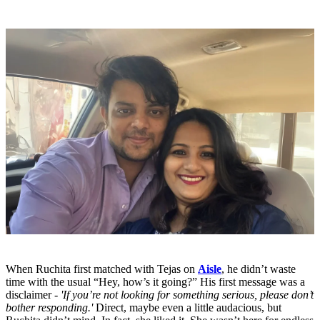
When Ruchita first matched with Tejas on
Aisle
, he didn’t waste
time with the usual “Hey, how’s it going?” His first message was a
disclaimer -
'If you’re not looking for something serious, please don’t
bother responding.'
Direct, maybe even a little audacious, but