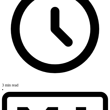
3 min read
•