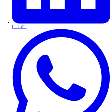
LinkedIn