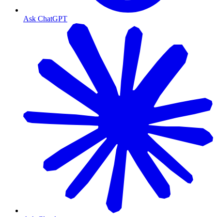
Ask ChatGPT