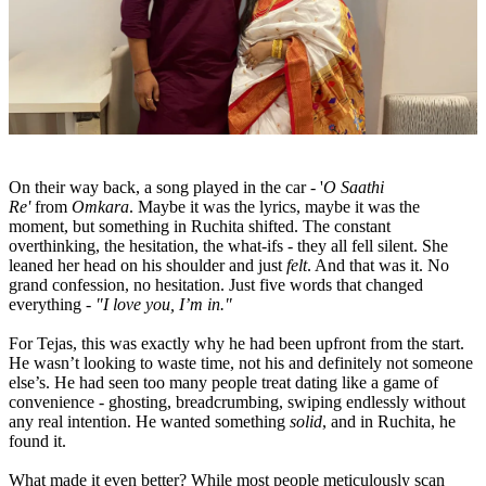
On their way back, a song played in the car - '
O Saathi
Re'
from
Omkara
. Maybe it was the lyrics, maybe it was the
moment, but something in Ruchita shifted. The constant
overthinking, the hesitation, the what-ifs - they all fell silent. She
leaned her head on his shoulder and just
felt
. And that was it. No
grand confession, no hesitation. Just five words that changed
everything -
"I love you, I’m in."
For Tejas, this was exactly why he had been upfront from the start.
He wasn’t looking to waste time, not his and definitely not someone
else’s. He had seen too many people treat dating like a game of
convenience - ghosting, breadcrumbing, swiping endlessly without
any real intention. He wanted something
solid
, and in Ruchita, he
found it.
What made it even better? While most people meticulously scan