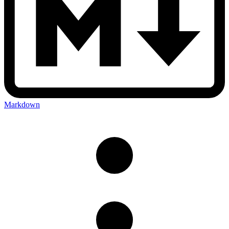
Markdown