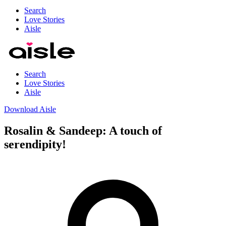
Search
Love Stories
Aisle
Search
Love Stories
Aisle
Download Aisle
Rosalin & Sandeep: A touch of
serendipity!