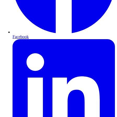
Facebook