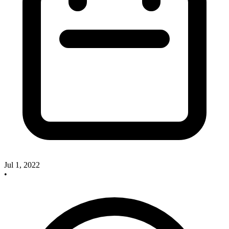
Jul 1, 2022
•