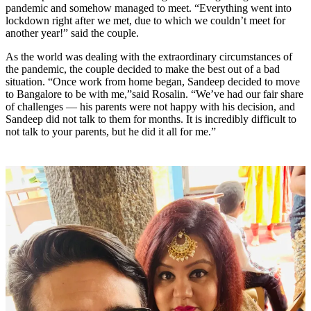
pandemic and somehow managed to meet. “Everything went into
lockdown right after we met, due to which we couldn’t meet for
another year!” said the couple.
As the world was dealing with the extraordinary circumstances of
the pandemic, the couple decided to make the best out of a bad
situation. “Once work from home began, Sandeep decided to move
to Bangalore to be with me,”said Rosalin. “We’ve had our fair share
of challenges — his parents were not happy with his decision, and
Sandeep did not talk to them for months. It is incredibly difficult to
not talk to your parents, but he did it all for me.”