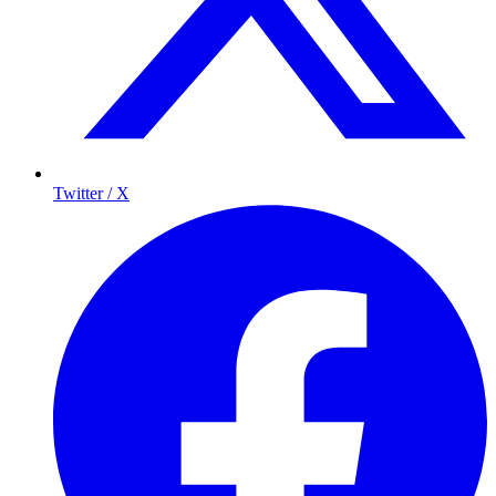
Twitter / X