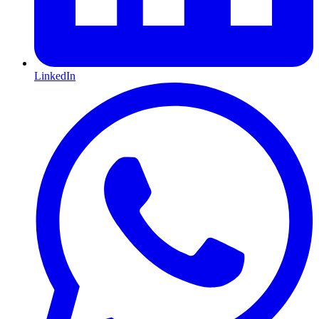
LinkedIn