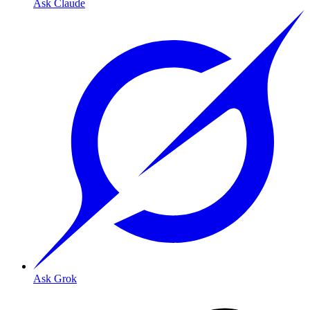
Ask Claude
Ask Grok