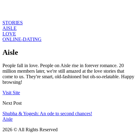
STORIES
AISLE
LOVE
ONLINE-DATING
Aisle
People fall in love. People on Aisle rise in forever romance. 20
million members later, we're still amazed at the love stories that
come to us. They're smart, old-fashioned but oh-so-relatable. Happy
browsing!
Visit Site
Next Post
Shubha & Yogesh: An ode to second chances!
Aisle
2026 © All Rights Reserved