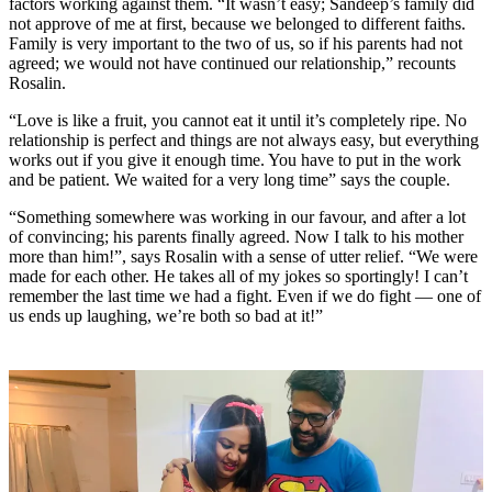
factors working against them.
“It wasn’t easy; Sandeep’s family did
not approve of me at first, because we belonged to different faiths.
Family is very important to the two of us, so if his parents had not
agreed; we would not have continued our relationship,”
recounts
Rosalin.
“Love is like a fruit, you cannot eat it until it’s completely ripe. No
relationship is perfect and things are not always easy, but everything
works out if you give it enough time. You have to put in the work
and be patient. We waited for a very long time” says the couple.
“Something somewhere was working in our favour, and after a lot
of convincing; his parents finally agreed. Now I talk to his mother
more than him!”, says Rosalin with a sense of utter relief. “We were
made for each other. He takes all of my jokes so sportingly! I can’t
remember the last time we had a fight. Even if we do fight — one of
us ends up laughing, we’re both so bad at it!”