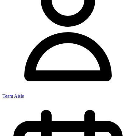
Team Aisle