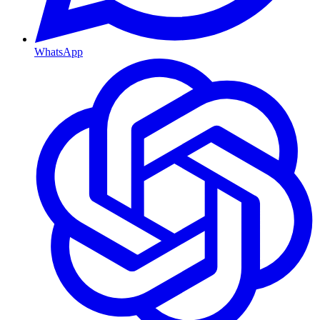
WhatsApp