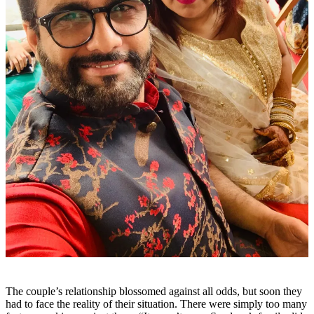
The couple’s relationship blossomed against all odds, but soon they
had to face the reality of their situation. There were simply too many