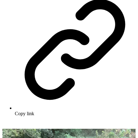
Copy link