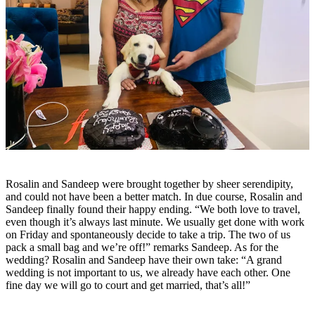
Rosalin and Sandeep were brought together by sheer serendipity,
and could not have been a better match. In due course, Rosalin and
Sandeep finally found their happy ending. “We both love to travel,
even though it’s always last minute. We usually get done with work
on Friday and spontaneously decide to take a trip. The two of us
pack a small bag and we’re off!” remarks Sandeep. As for the
wedding? Rosalin and Sandeep have their own take: “A grand
wedding is not important to us, we already have each other. One
fine day we will go to court and get married, that’s all!”