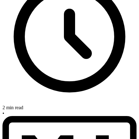
2 min read
•