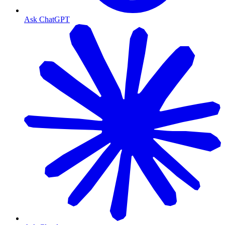
Ask ChatGPT