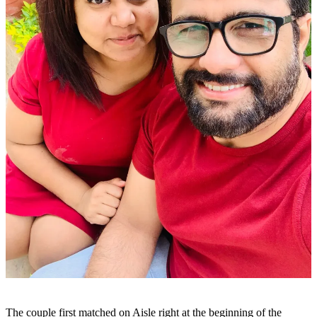
The couple first matched on Aisle right at the beginning of the