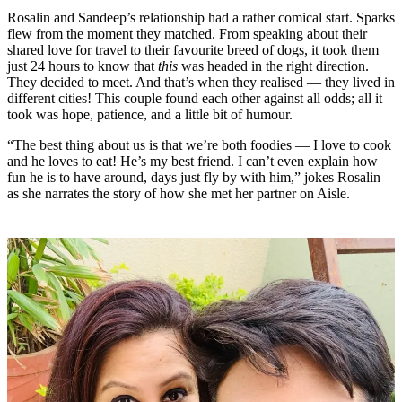
Rosalin and Sandeep’s relationship had a rather comical start. Sparks
flew from the moment they matched. From speaking about their
shared love for travel to their favourite breed of dogs, it took them
just 24 hours to know that
this
was headed in the right direction.
They decided to meet. And that’s when they realised — they lived in
different cities! This couple found each other against all odds; all it
took was hope, patience, and a little bit of humour.
“The best thing about us is that we’re both foodies — I love to cook
and he loves to eat! He’s my best friend. I can’t even explain how
fun he is to have around, days just fly by with him,” jokes Rosalin
as she narrates the story of how she met her partner on Aisle.