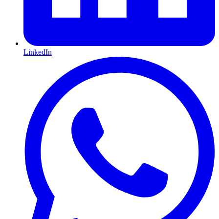
LinkedIn