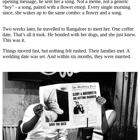
opening message, he sent her a song. Not a meme, not a generic
“hey” - a song, paired with a flower emoji. Every single morning
since, she wakes up to the same combo: a flower and a song.
Two weeks later, he travelled to Bangalore to meet her. One coffee
date. That’s all it took. He bonded with her dogs, and she just knew.
This was it.
Things moved fast, but nothing felt rushed. Their families met. A
wedding date was set. And within six months, they were married.