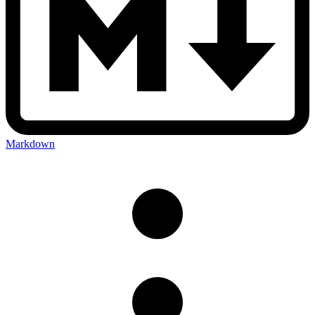
Markdown