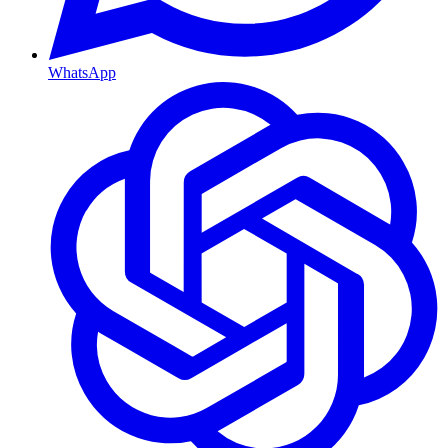
WhatsApp