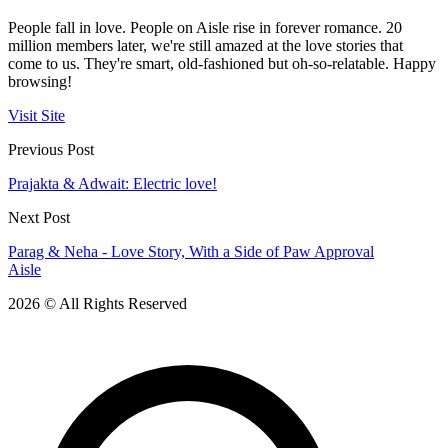
People fall in love. People on Aisle rise in forever romance. 20
million members later, we're still amazed at the love stories that
come to us. They're smart, old-fashioned but oh-so-relatable. Happy
browsing!
Visit Site
Previous Post
Prajakta & Adwait: Electric love!
Next Post
Parag & Neha - Love Story, With a Side of Paw Approval
Aisle
2026 © All Rights Reserved