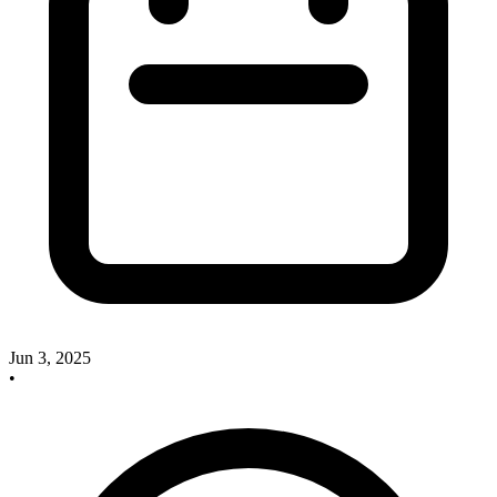
Jun 3, 2025
•