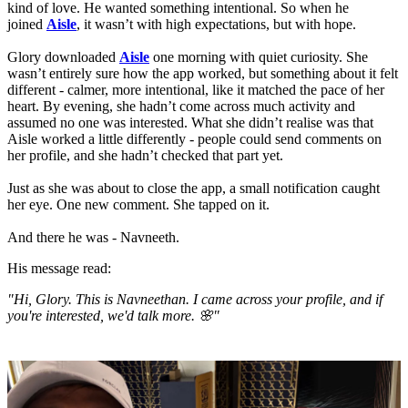
kind of love. He wanted something intentional. So when he
joined
Aisle
, it wasn’t with high expectations, but with hope.
Glory downloaded
Aisle
one morning with quiet curiosity. She
wasn’t entirely sure how the app worked, but something about it felt
different - calmer, more intentional, like it matched the pace of her
heart. By evening, she hadn’t come across much activity and
assumed no one was interested. What she didn’t realise was that
Aisle worked a little differently - people could send comments on
her profile, and she hadn’t checked that part yet.
Just as she was about to close the app, a small notification caught
her eye. One new comment. She tapped on it.
And there he was - Navneeth.
His message read:
"Hi, Glory. This is Navneethan. I came across your profile, and if
you're interested, we'd talk more. 🌸"