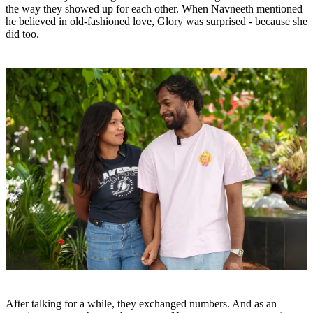
the way they showed up for each other. When Navneeth mentioned
he believed in old-fashioned love, Glory was surprised - because she
did too.
After talking for a while, they exchanged numbers. And as an