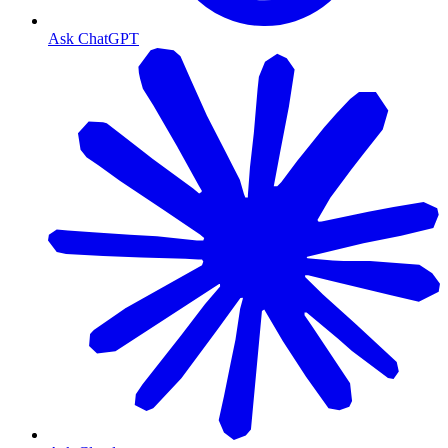
Ask ChatGPT