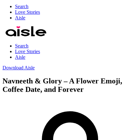
Search
Love Stories
Aisle
Search
Love Stories
Aisle
Download Aisle
Navneeth & Glory – A Flower Emoji,
Coffee Date, and Forever