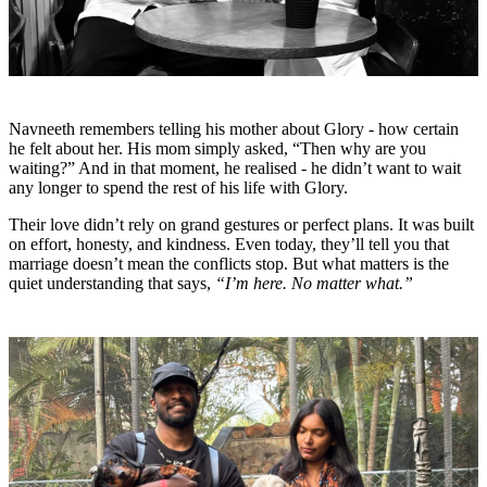
Navneeth remembers telling his mother about Glory - how certain
he felt about her. His mom simply asked, “Then why are you
waiting?” And in that moment, he realised - he didn’t want to wait
any longer to spend the rest of his life with Glory.
Their love didn’t rely on grand gestures or perfect plans. It was built
on effort, honesty, and kindness. Even today, they’ll tell you that
marriage doesn’t mean the conflicts stop. But what matters is the
quiet understanding that says,
“I’m here. No matter what.”