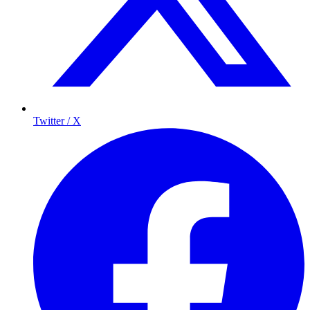
Twitter / X