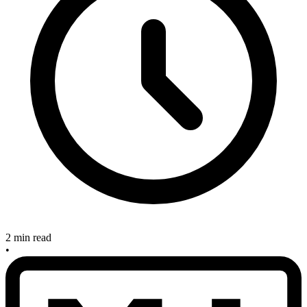
2 min read
•