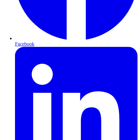
Facebook