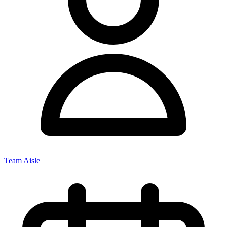
Team Aisle