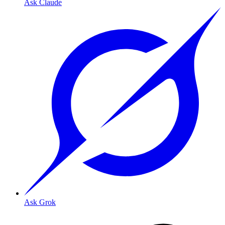
Ask Claude
Ask Grok