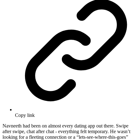
Copy link
Navneeth had been on almost every dating app out there. Swipe
after swipe, chat after chat - everything felt temporary. He wasn’t
looking for a fleeting connection or a “lets-see-where-this-goes”