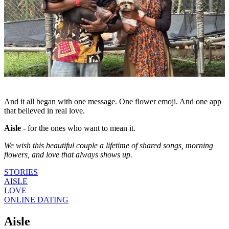
And it all began with one message. One flower emoji. And one app
that believed in real love.
Aisle -
for the ones who want to mean it.
We wish this beautiful couple a lifetime of shared songs, morning
flowers, and love that always shows up.
STORIES
AISLE
LOVE
ONLINE DATING
Aisle