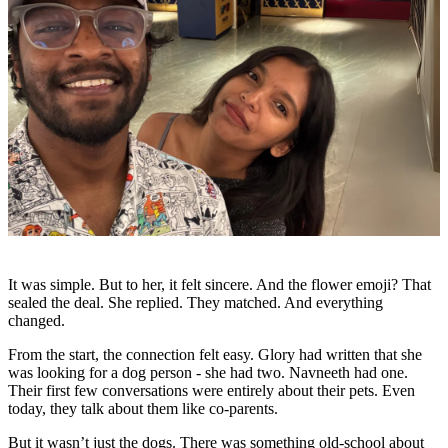
It was simple. But to her, it felt sincere. And the flower emoji? That
sealed the deal. She replied. They matched. And everything
changed.
From the start, the connection felt easy. Glory had written that she
was looking for a dog person - she had two. Navneeth had one.
Their first few conversations were entirely about their pets. Even
today, they talk about them like co-parents.
But it wasn’t just the dogs. There was something old-school about