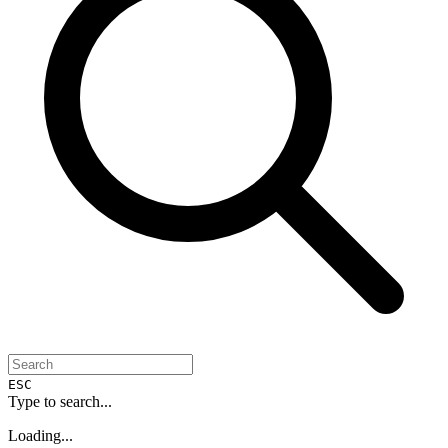
ESC
Type to search...
Loading...