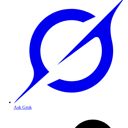
Ask Grok