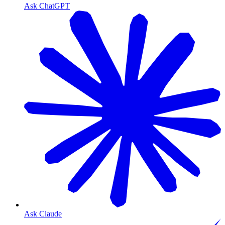
Ask ChatGPT
Ask Claude