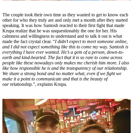
The couple took their own time as they wanted to get to know each
other for who they truly are and only met a month after they started
speaking. It was how Santosh reacted to their first fight that made
Krupa realize that he was unquestionably the one for her. His
calmness and willingness to understand and to talk it out is what
made the fact crystal clear. “
I didn’t expect to meet someone online,
and I did not expect something like this to come my way. Santosh is
everything I have ever wanted. He’s a gem of a person, down-to-
earth and kind-hearted. The fact that it is so rare to come across
people like these nowadays only makes me cherish him more. I also
like how responsible he is and the transparency of our relationship.
We share a strong bond and no matter what, even if we fight we
make it a point to communicate and that is the beauty of
our
relationship.”, explains Krupa.