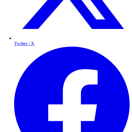
Twitter / X