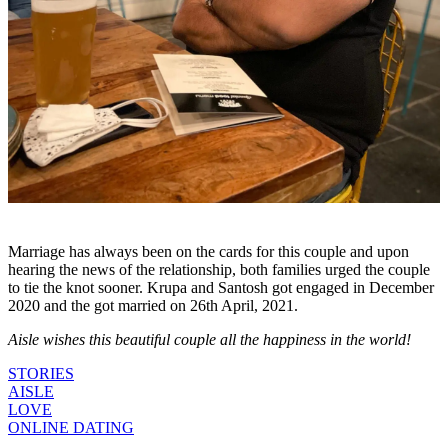
Marriage has always been on the cards for this couple and upon
hearing the news of the relationship, both families urged the couple
to tie the knot sooner. Krupa and Santosh got engaged in December
2020 and the got married on 26th April, 2021.
Aisle wishes this beautiful couple all the happiness in the world!
STORIES
AISLE
LOVE
ONLINE DATING