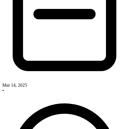
Mar 14, 2025
•