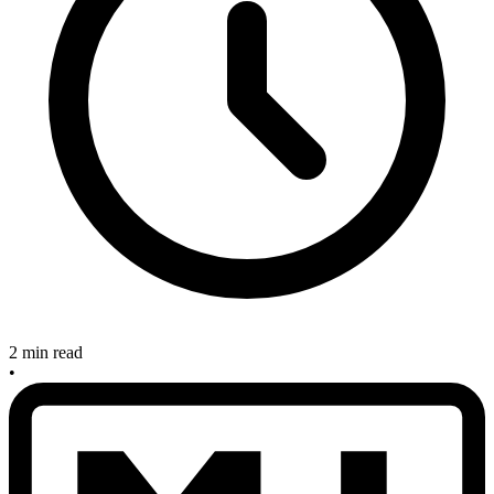
2 min read
•