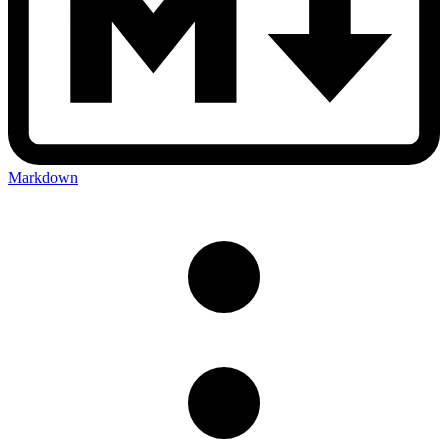
Markdown