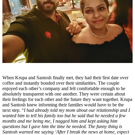
When Krupa and Santosh finally met, they had their first date over
coffee and instantly bonded over their similarities. The couple
enjoyed each other’s company and felt comfortable enough to be
absolutely transparent with one another. They were certain about
their feelings for each other and the future they want together. Krupa
and Santosh knew informing their families would have to be the
next step. “
I had already told my mom about our relationship and I
wanted him to tell his family too but he said that he needed a few
months and me being me, I nagged him and kept asking him
questions but I gave him the time he needed. The funny thing is
Santosh warned me saying ‘After I break the news at home, expect