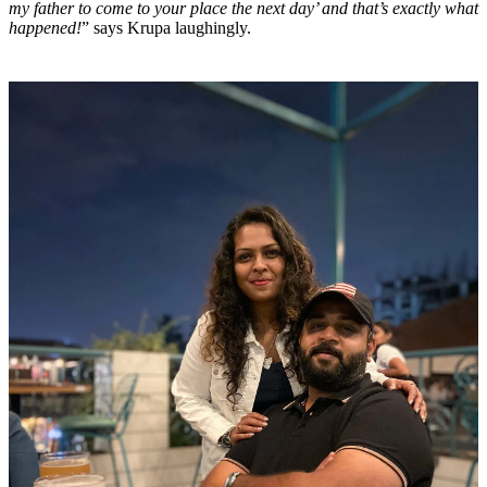
my father to come to your place the next day’ and that’s exactly what
happened!
” says Krupa laughingly.