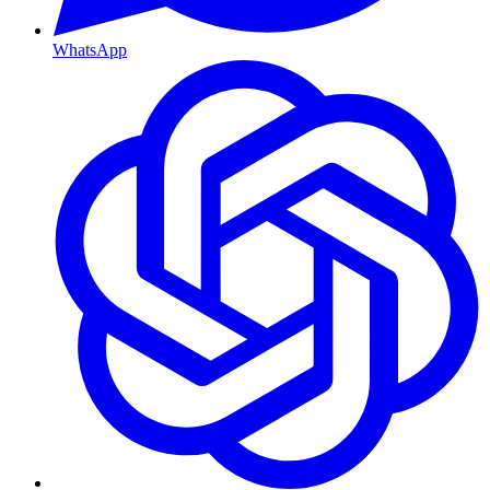
WhatsApp