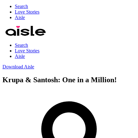
Search
Love Stories
Aisle
Search
Love Stories
Aisle
Download Aisle
Krupa & Santosh: One in a Million!