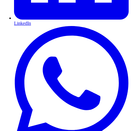
LinkedIn