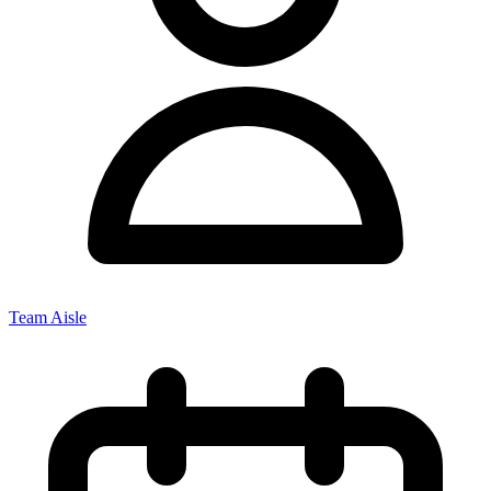
Team Aisle