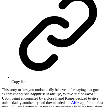
Copy link
This story makes you undoubtedly believe in the saying that goes
“
There is only one happiness in this life, to love and be loved”
.
Upon being encouraged by a close friend Krupa decided to give
online dating another try and downloaded the
Aisle
app for the first
time.
“I wasn’t going to let my bad experiences hold me back from