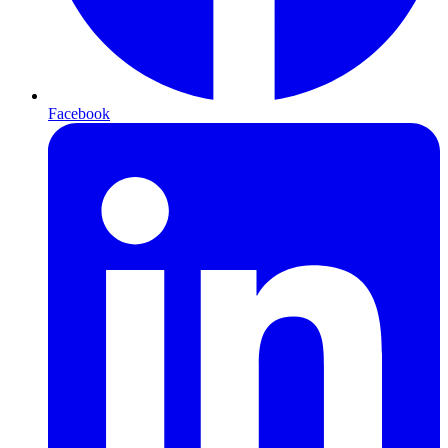
Facebook