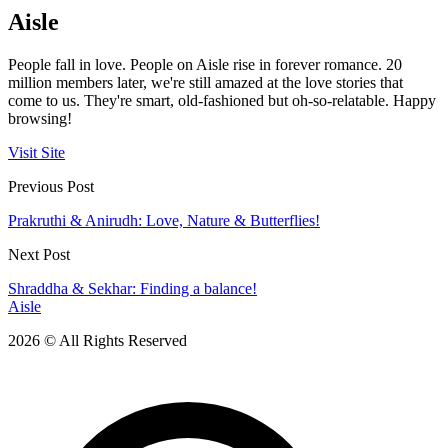
Aisle
People fall in love. People on Aisle rise in forever romance. 20
million members later, we're still amazed at the love stories that
come to us. They're smart, old-fashioned but oh-so-relatable. Happy
browsing!
Visit Site
Previous Post
Prakruthi & Anirudh: Love, Nature & Butterflies!
Next Post
Shraddha & Sekhar: Finding a balance!
Aisle
2026 © All Rights Reserved