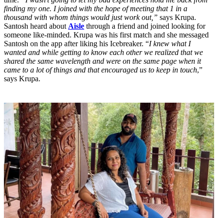
finding my one. I joined with the hope of meeting that 1 in a
thousand with whom things would just work out,”
says Krupa.
Santosh heard about
Aisle
through a friend and joined looking for
someone like-minded. Krupa was his first match and she messaged
Santosh on the app after liking his Icebreaker. “
I knew what I
wanted and while getting to know each other we realized that we
shared the same wavelength and were on the same page when it
came to a lot of things and that encouraged us to keep in touch
,”
says Krupa.