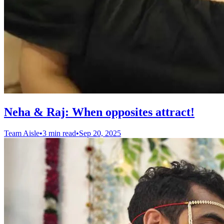
Neha & Raj: When opposites attract!
Team Aisle
•
3 min read
•
Sep 20, 2025