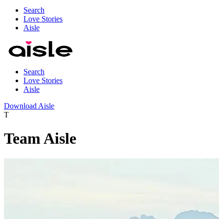
Search
Love Stories
Aisle
Search
Love Stories
Aisle
Download Aisle
T
Team Aisle