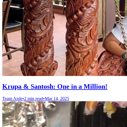
Krupa & Santosh: One in a Million!
Team Aisle
•
2 min read
•
Mar 14, 2025