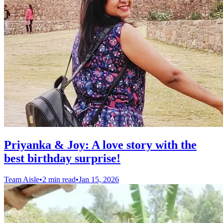
Priyanka & Joy: A love story with the
best birthday surprise!
Team Aisle
•
2 min read
•
Jan 15, 2026