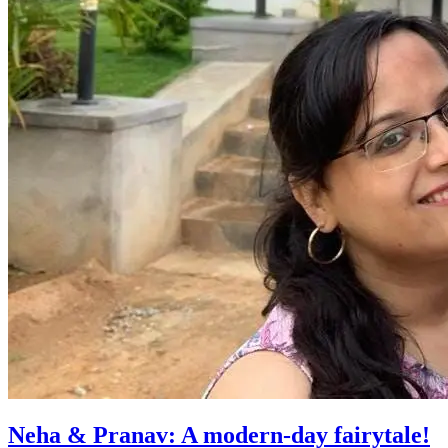
Neha & Pranav: A modern-day fairytale!