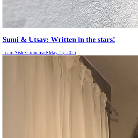
Sumi & Utsav: Written in the stars!
Team Aisle
•
2 min read
•
May 15, 2025