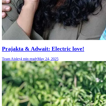
Prajakta & Adwait: Electric love!
Team Aisle
•
4 min read
•
May 24, 2025