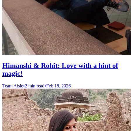
Himanshi & Rohit: Love with a hint of
magic!
Team Aisle
•
2 min read
•
Feb 18, 2026