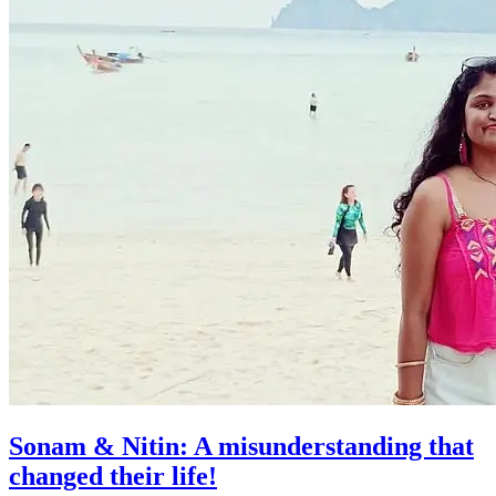
Sonam & Nitin: A misunderstanding that
changed their life!