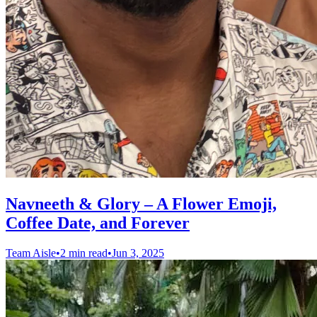
Navneeth & Glory – A Flower Emoji,
Coffee Date, and Forever
Team Aisle
•
2 min read
•
Jun 3, 2025