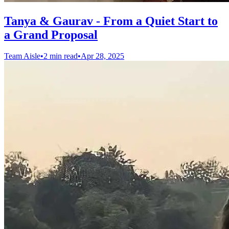
Tanya & Gaurav - From a Quiet Start to
a Grand Proposal
Team Aisle
•
2 min read
•
Apr 28, 2025