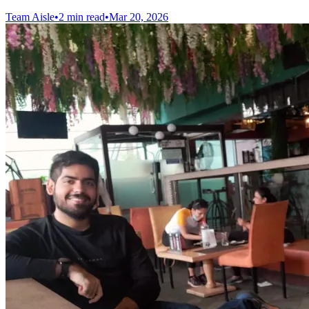
Team Aisle
•
2 min read
•
Mar 20, 2026