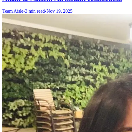
Team Aisle
•
3 min read
•
Nov 19, 2025