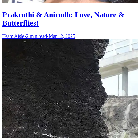
Prakruthi & Anirudh: Love, Nature &
Butterflies!
Team Aisle
•
2 min read
•
Mar 12, 2025