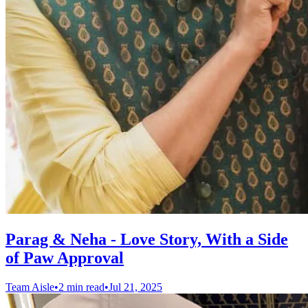
Parag & Neha - Love Story, With a Side
of Paw Approval
Team Aisle
•
2 min read
•
Jul 21, 2025