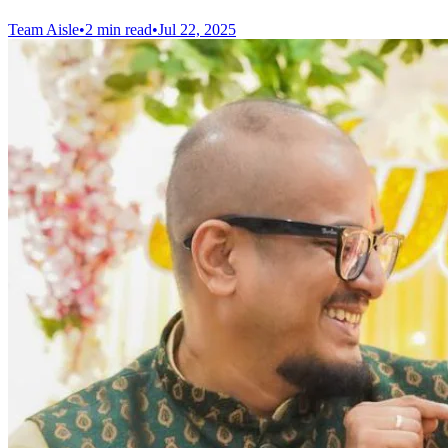
Team Aisle
•
2 min read
•
Jul 22, 2025