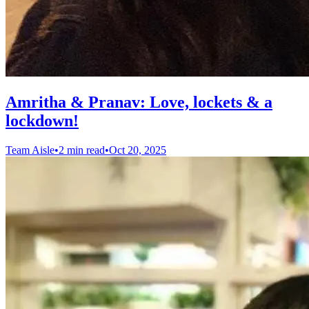
Amritha & Pranav: Love, lockets & a
lockdown!
Team Aisle
•
2 min read
•
Oct 20, 2025