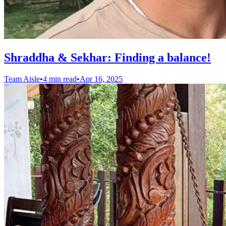
Shraddha & Sekhar: Finding a balance!
Team Aisle
•
4 min read
•
Apr 16, 2025