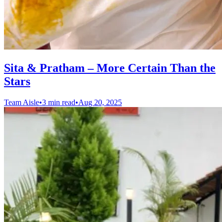
Sita & Pratham – More Certain Than the
Stars
Team Aisle
•
3 min read
•
Aug 20, 2025