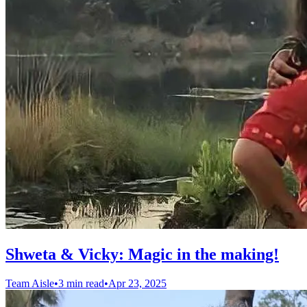
Shweta & Vicky: Magic in the making!
Team Aisle
•
3 min read
•
Apr 23, 2025