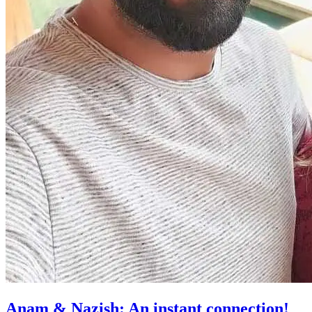
Anam & Nazish: An instant connection!